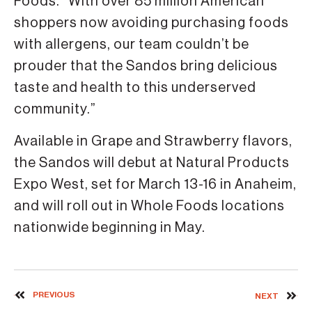
Foods. “With over 85 million American
shoppers now avoiding purchasing foods
with allergens, our team couldn’t be
prouder that the Sandos bring delicious
taste and health to this underserved
community.”
Available in Grape and Strawberry flavors,
the Sandos will debut at Natural Products
Expo West, set for March 13-16 in Anaheim,
and will roll out in Whole Foods locations
nationwide beginning in May.
PREVIOUS
NEXT