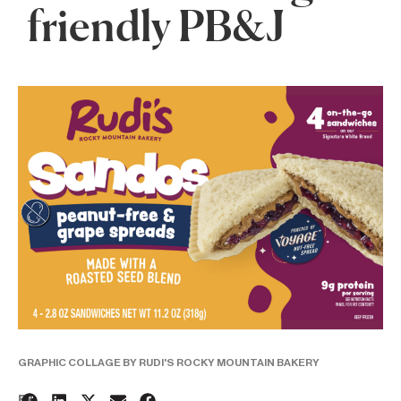
friendly PB&J
GRAPHIC COLLAGE BY RUDI'S ROCKY MOUNTAIN BAKERY