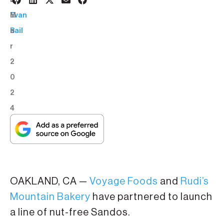
6
BY:
M
Evan
a
Bail
r
2
0
2
4
OAKLAND, CA —
Voyage Foods
and
Rudi’s
Mountain Bakery
have partnered to launch
a line of nut-free Sandos.