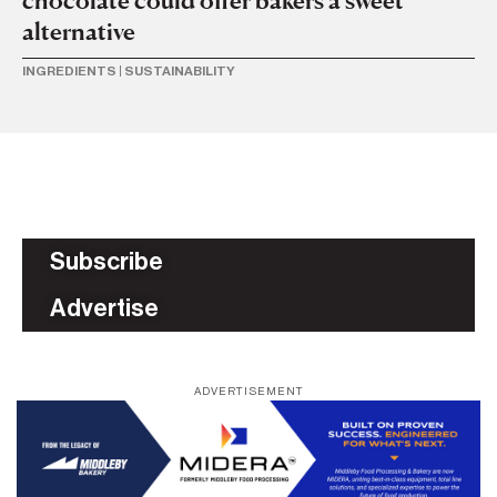
alternative
INGREDIENTS
|
SUSTAINABILITY
Subscribe
Advertise
ADVERTISEMENT