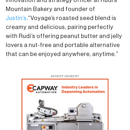
innovation and strategy officer at Rudi’s
Mountain Bakery and founder of
Justin’s
.“Voyage’s roasted seed blend is
creamy and delicious, pairing perfectly
with Rudi’s offering peanut butter and jelly
lovers a nut-free and portable alternative
that can be enjoyed anywhere, anytime.”
ADVERTISEMENT