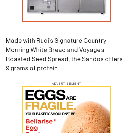
Made with Rudi’s Signature Country
Morning White Bread and Voyage’s
Roasted Seed Spread, the Sandos offers
9 grams of protein.
ADVERTISEMENT