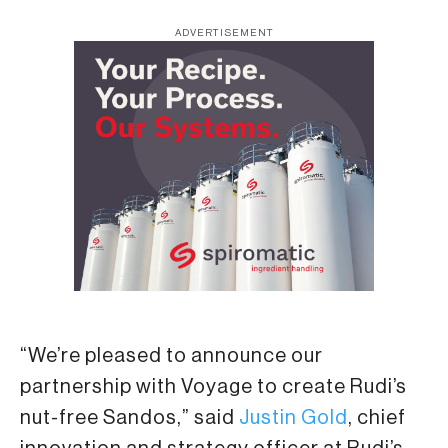
ADVERTISEMENT
“We’re pleased to announce our
partnership with Voyage to create Rudi’s
nut-free Sandos,” said
Justin Gold
, chief