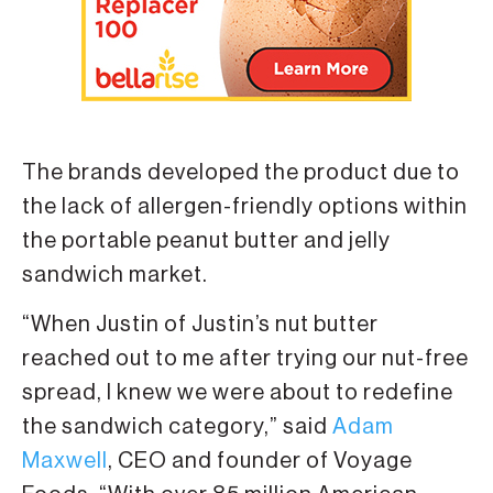
The brands developed the product due to
the lack of allergen-friendly options within
the portable peanut butter and jelly
sandwich market.
“When Justin of Justin’s nut butter
reached out to me after trying our nut-free
spread, I knew we were about to redefine
the sandwich category,” said
Adam
Maxwell
, CEO and founder of Voyage