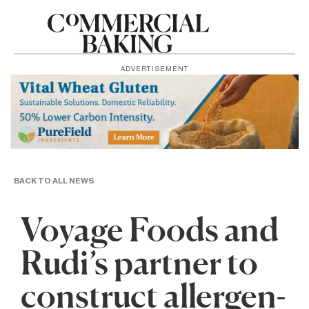
ADVERTISEMENT
BACK TO ALL NEWS
Voyage Foods and
Rudi’s partner to
construct allergen-