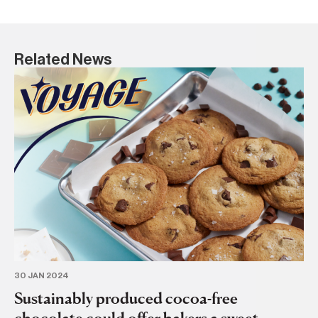
Related News
28
Ru
s
BA
30 JAN 2024
Sustainably produced cocoa-free
chocolate could offer bakers a sweet