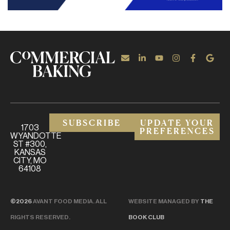
SUBSCRIBE
UPDATE YOUR
1703
PREFERENCES
WYANDOTTE
ST #300,
KANSAS
CITY, MO
64108
©2026
AVANT FOOD MEDIA. ALL
WEBSITE MANAGED BY
THE
RIGHTS RESERVED.
BOOK CLUB