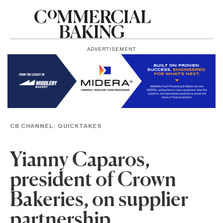
ADVERTISEMENT
CB CHANNEL:
QUICKTAKES
Yianny Caparos,
president of Crown
Bakeries, on supplier
partnership