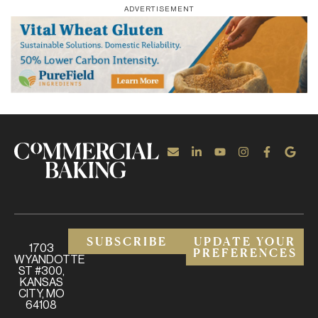
ADVERTISEMENT
SUBSCRIBE
UPDATE YOUR
1703
PREFERENCES
WYANDOTTE
ST #300,
KANSAS
CITY, MO
64108