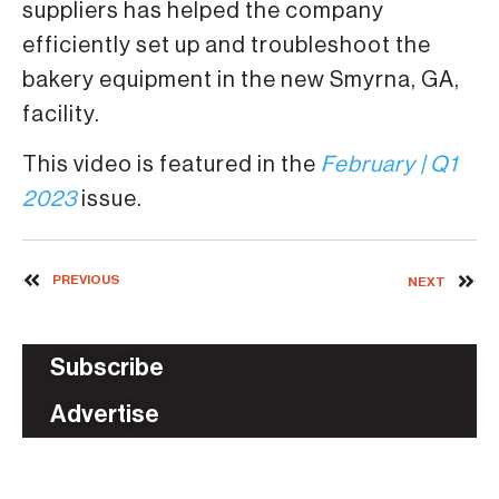
suppliers has helped the company
efficiently set up and troubleshoot the
bakery equipment in the new Smyrna, GA,
facility.
This video is featured in the
February | Q1
2023
issue.
PREVIOUS
NEXT
Subscribe
Advertise