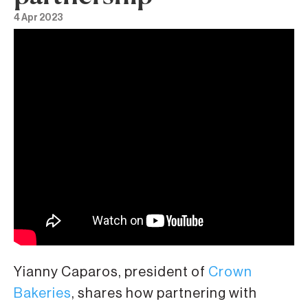
4 Apr 2023
Yianny Caparos, president of
Crown
Bakeries
, shares how partnering with