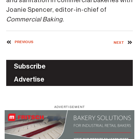
and sanitation in commercial bakeries with
Joanie Spencer, editor-in-chief of
Commercial Baking
.
PREVIOUS
NEXT
Subscribe
Advertise
ADVERTISEMENT