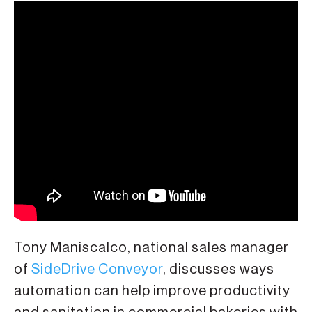
Tony Maniscalco, national sales manager
of
SideDrive Conveyor
, discusses ways
automation can help improve productivity