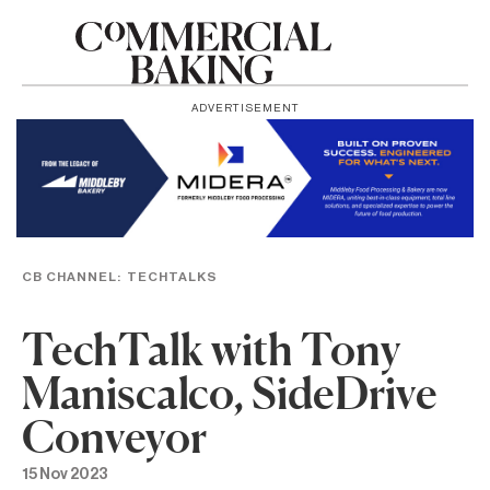
ADVERTISEMENT
CB CHANNEL:
TECHTALKS
TechTalk with Tony
Maniscalco, SideDrive
Conveyor
15 Nov 2023