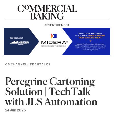
ADVERTISEMENT
CB CHANNEL:
TECHTALKS
Peregrine Cartoning
Solution | TechTalk
with JLS Automation
24 Jun 2026