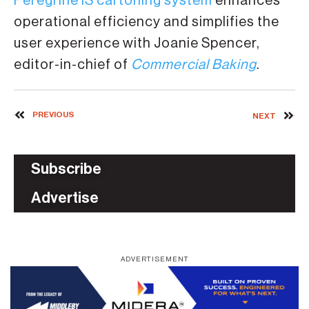
Peregrine IS cartoning system
enhances
operational efficiency and simplifies the
user experience with Joanie Spencer,
editor-in-chief of
Commercial Baking
.
PREVIOUS
NEXT
Subscribe
Advertise
ADVERTISEMENT