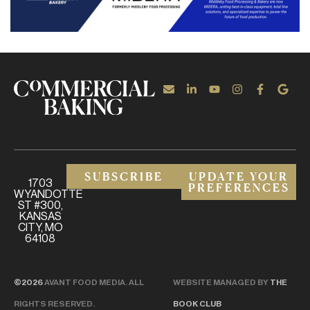
SUBSCRIBE
UPDATE YOUR
1703
PREFERENCES
WYANDOTTE
ST #300,
KANSAS
CITY, MO
64108
©2026
AVANT FOOD MEDIA. ALL
WEBSITE MANAGED BY
THE
RIGHTS RESERVED.
BOOK CLUB