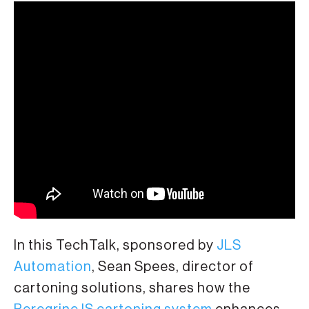
In this TechTalk, sponsored by
JLS
Automation
, Sean Spees, director of
cartoning solutions, shares how the