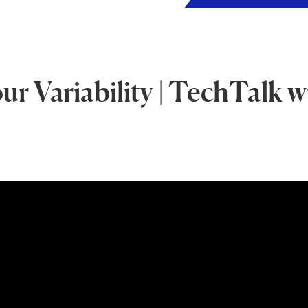
 Variability | TechTalk w