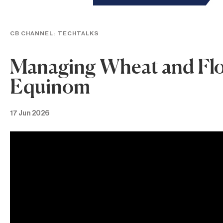
CB CHANNEL:
TECHTALKS
Managing Wheat and Flour
Equinom
17 Jun 2026