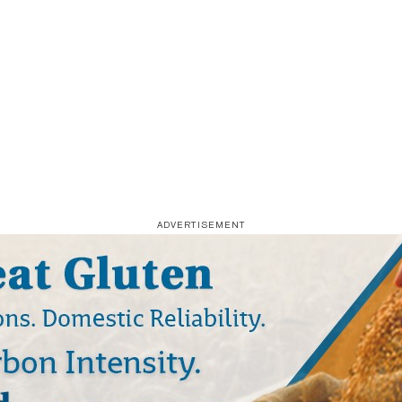
ADVERTISEMENT