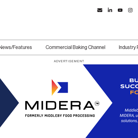
News/Features
Commercial Baking Channel
Industry
ADVERTISEMENT