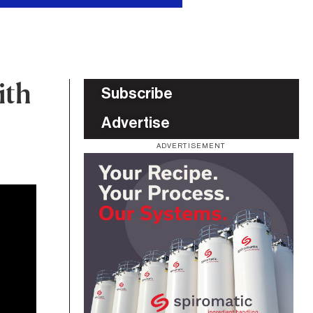
ith
Subscribe
Advertise
ADVERTISEMENT