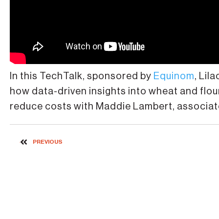
In this TechTalk, sponsored by
Equinom
, Lil
how data-driven insights into wheat and flou
reduce costs with Maddie Lambert, associat
PREVIOUS