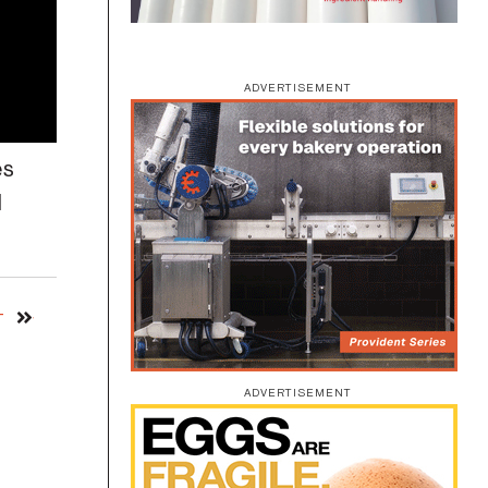
ADVERTISEMENT
es
d
T
ADVERTISEMENT