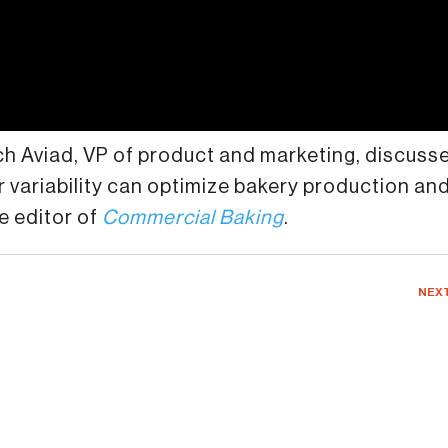
ach Aviad, VP of product and marketing, discuss
r variability can optimize bakery production an
e editor of
Commercial Baking
.
NEX