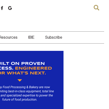
 Resources
IBIE
Subscribe