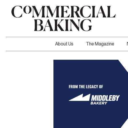
About Us
The Magazine