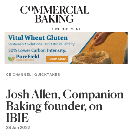
ADVERTISEMENT
CB CHANNEL:
QUICKTAKES
Josh Allen, Companion
Baking founder, on
IBIE
28 Jan 2022