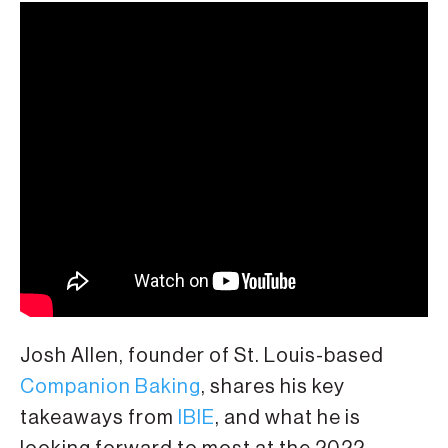
Josh Allen, founder of St. Louis-based
Companion Baking
, shares his key
takeaways from
IBIE
, and what he is