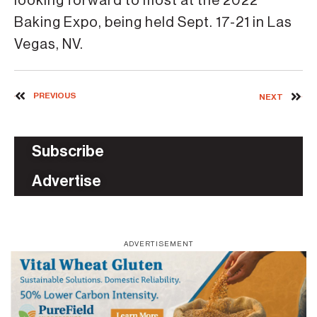
looking forward to most at the 2022
Baking Expo, being held Sept. 17-21 in Las
Vegas, NV.
PREVIOUS
NEXT
Subscribe
Advertise
ADVERTISEMENT