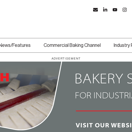
News/Features
Commercial Baking Channel
Industry
ADVERTISEMENT