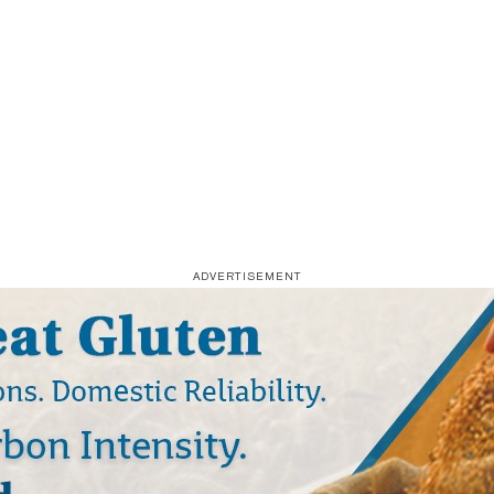
ADVERTISEMENT