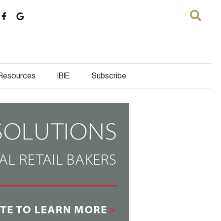
 Resources
IBIE
Subscribe