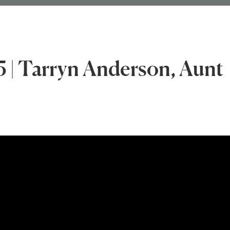
5 | Tarryn Anderson, Aunt