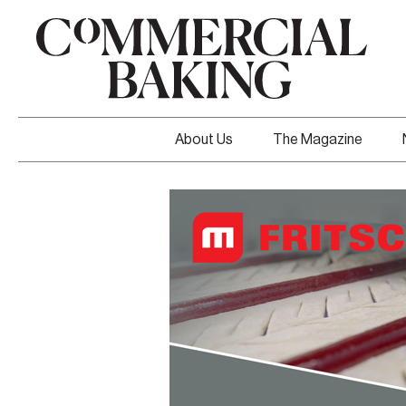
About Us
The Magazine