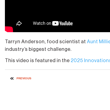
Tarryn Anderson, food scientist at
Aunt Milli
industry’s biggest challenge.
This video is featured in the
2025 Innovations
PREVIOUS