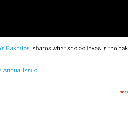
e’s Bakeries
, shares what she believes is the ba
 Annual issue.
NEX