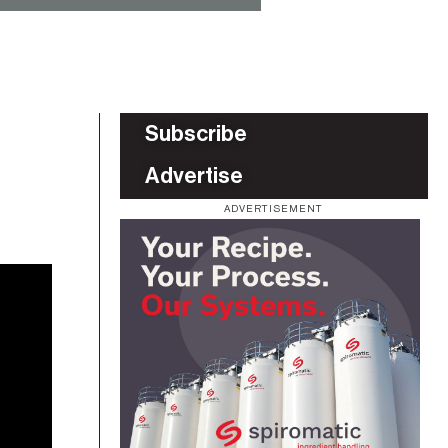
Subscribe
Advertise
ADVERTISEMENT