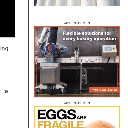
ADVERTISEMENT
king
T
ADVERTISEMENT