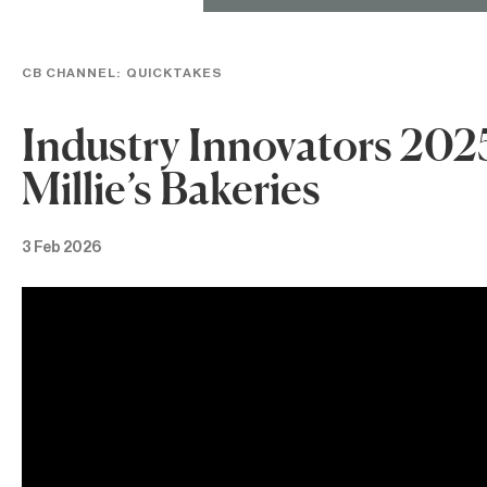
CB CHANNEL:
QUICKTAKES
Industry Innovators 202
Millie’s Bakeries
3 Feb 2026