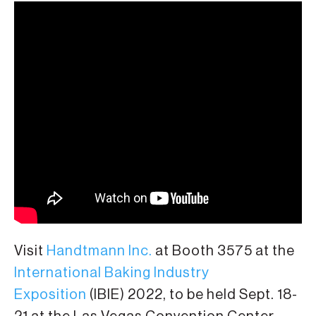
Visit
Handtmann Inc.
at Booth 3575 at the
International Baking Industry
Exposition
(IBIE) 2022, to be held Sept. 18-