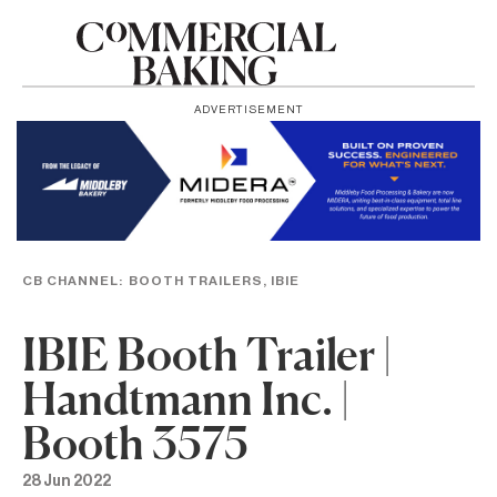
ADVERTISEMENT
CB CHANNEL:
BOOTH TRAILERS
,
IBIE
IBIE Booth Trailer |
Handtmann Inc. |
Booth 3575
28 Jun 2022