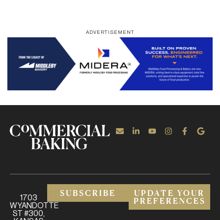
ADVERTISEMENT
SUBSCRIBE
UPDATE YOUR
1703
PREFERENCES
WYANDOTTE
ST #300,