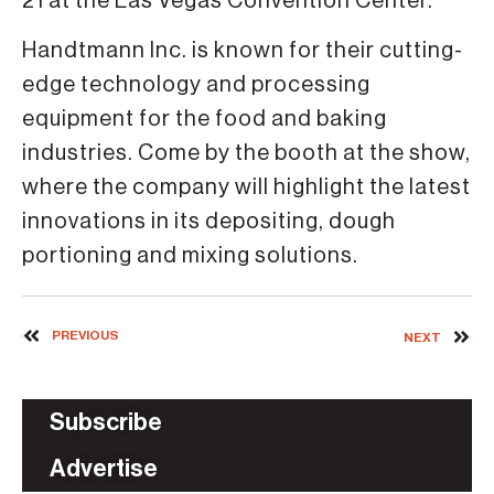
21 at the Las Vegas Convention Center.
Handtmann Inc. is known for their cutting-
edge technology and processing
equipment for the food and baking
industries. Come by the booth at the show,
where the company will highlight the latest
innovations in its depositing, dough
portioning and mixing solutions.
PREVIOUS
NEXT
Subscribe
Advertise