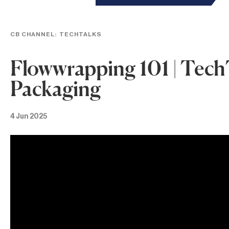
CB CHANNEL:
TECHTALKS
Flowwrapping 101 | Tech
Packaging
4 Jun 2025