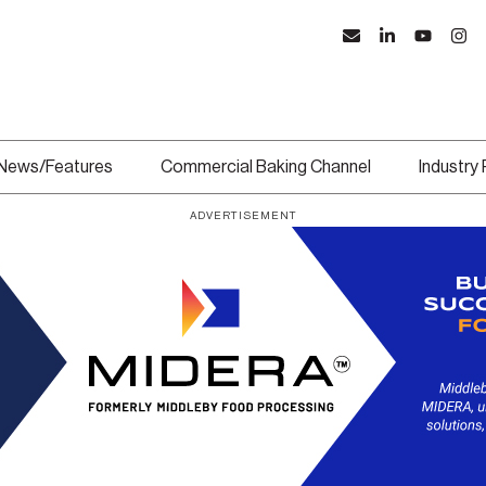
News/Features
Commercial Baking Channel
Industry
ADVERTISEMENT