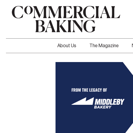
About Us
The Magazine