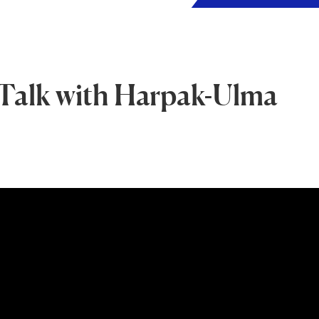
Talk with Harpak-Ulma