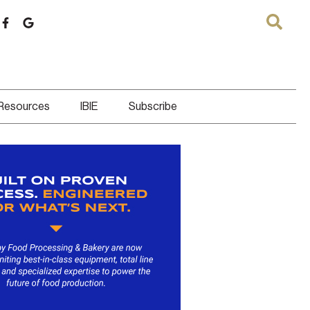
 Resources
IBIE
Subscribe