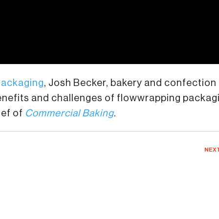
Packaging
, Josh Becker, bakery and confection
benefits and challenges of flowwrapping packag
ief of
Commercial Baking
.
NEX