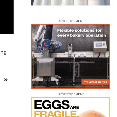
ADVERTISEMENT
ing
T
ADVERTISEMENT