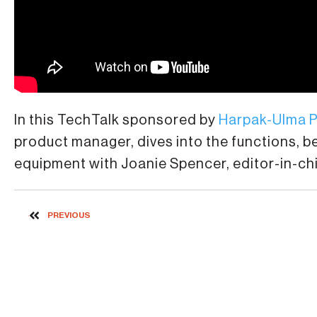
In this TechTalk sponsored by
Harpak-Ulma 
product manager, dives into the functions, 
equipment with Joanie Spencer, editor-in-ch
PREVIOUS