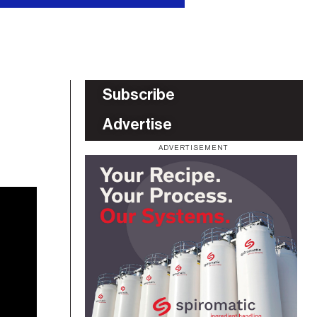
Subscribe
Advertise
ADVERTISEMENT