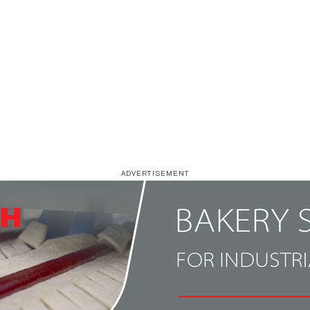
ADVERTISEMENT