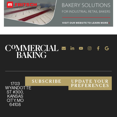
SUBSCRIBE
UPDATE YOUR
1703
PREFERENCES
WYANDOTTE
ST #300,
KANSAS
CITY, MO
64108