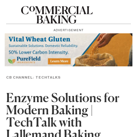
ADVERTISEMENT
CB CHANNEL:
TECHTALKS
Enzyme Solutions for
Modern Baking |
TechTalk with
Lallemand Baking