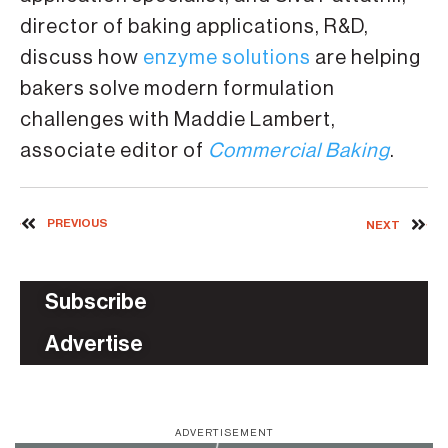
director of baking applications, R&D,
discuss how
enzyme solutions
are helping
bakers solve modern formulation
challenges with Maddie Lambert,
associate editor of
Commercial Baking
.
PREVIOUS
NEXT
Subscribe
Advertise
ADVERTISEMENT