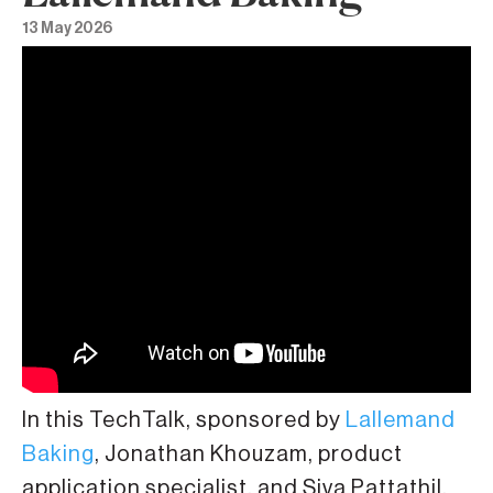
13 May 2026
In this TechTalk, sponsored by
Lallemand
Baking
, Jonathan Khouzam, product
application specialist, and Siva Pattathil,