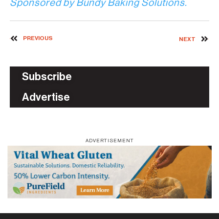
Sponsored by Bundy Baking Solutions.
PREVIOUS
NEXT
Subscribe
Advertise
ADVERTISEMENT