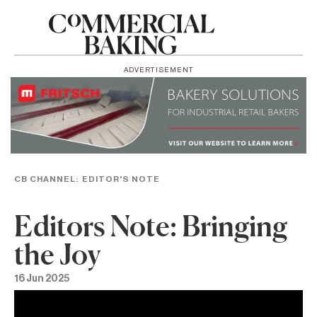
ADVERTISEMENT
CB CHANNEL:
EDITOR'S NOTE
Editors Note: Bringing
the Joy
16 Jun 2025