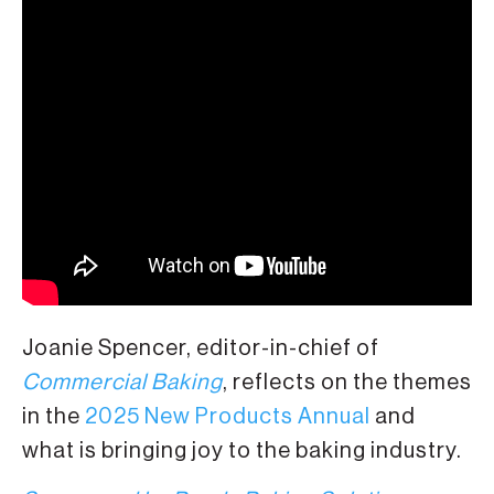
Joanie Spencer, editor-in-chief of
Commercial Baking
, reflects on the themes
in the
2025 New Products Annual
and
what is bringing joy to the baking industry.