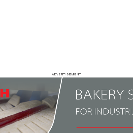
ADVERTISEMENT