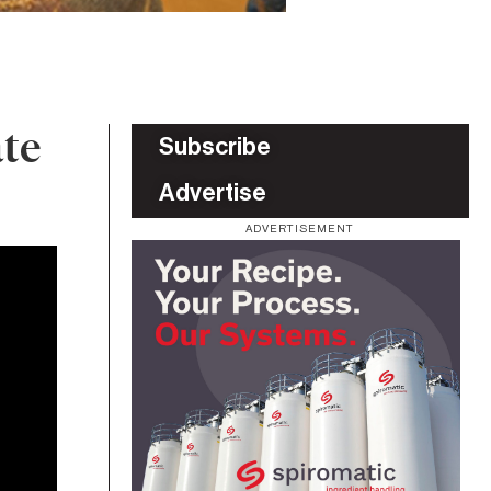
ate
Subscribe
Advertise
ADVERTISEMENT