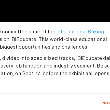
 committee chair of the
International Baking
ts on IBIEducate. This world-class educational
 biggest opportunities and challenges.
divided into specialized tracks, IBIEducate del
 every job function and industry segment. Be su
ion, on Sept. 17, before the exhibit hall opens
NEX