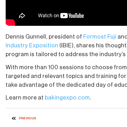
Dennis Gunnell, president of
Formost Fuji
and
Industry Exposition
(IBIE), shares his though
program is tailored to address the industry’s
With more than 100 sessions to choose from, 
targeted and relevant topics and training for
take advantage of the dedicated day of educat
Learn more at
bakingexpo.com
.
PREVIOUS