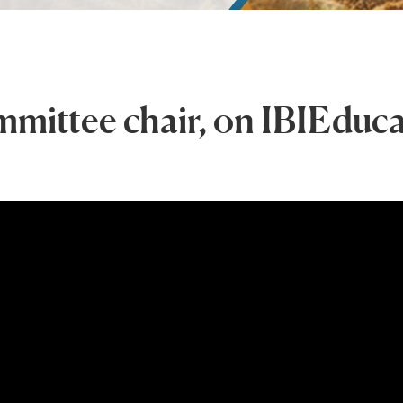
mmittee chair, on IBIEduc