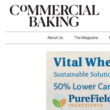
About Us
The Magazine