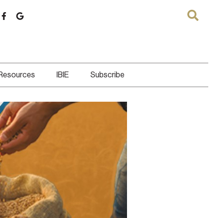
 Resources
IBIE
Subscribe