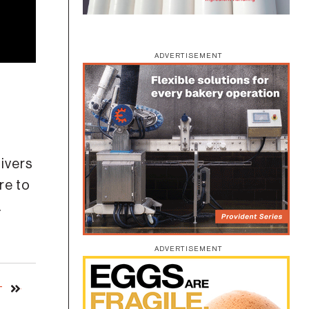
ADVERTISEMENT
ivers
re to
.
ADVERTISEMENT
T