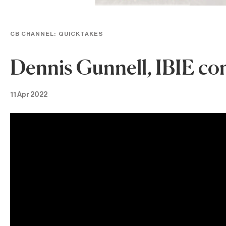
CB CHANNEL:
QUICKTAKES
Dennis Gunnell, IBIE co
11 Apr 2022