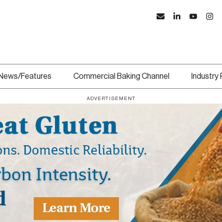
News/Features
Commercial Baking Channel
Industry
ADVERTISEMENT