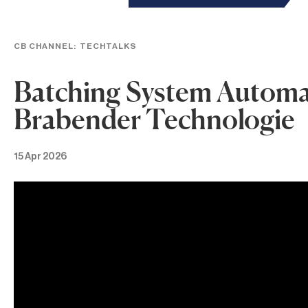
CB CHANNEL:
TECHTALKS
Batching System Automat
Brabender Technologie
15 Apr 2026