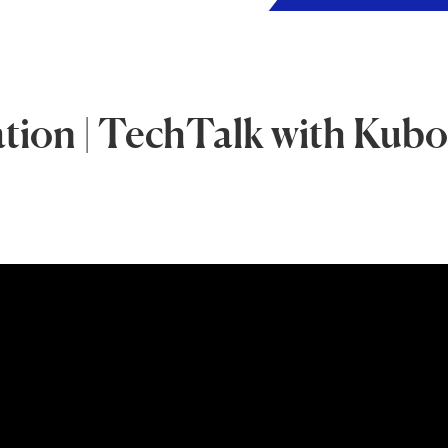
ion | TechTalk with Kubo