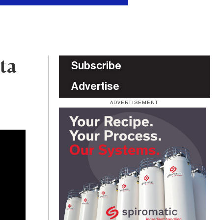
ta
Subscribe
Advertise
ADVERTISEMENT