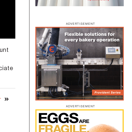
ADVERTISEMENT
ount
ciate
T
ADVERTISEMENT