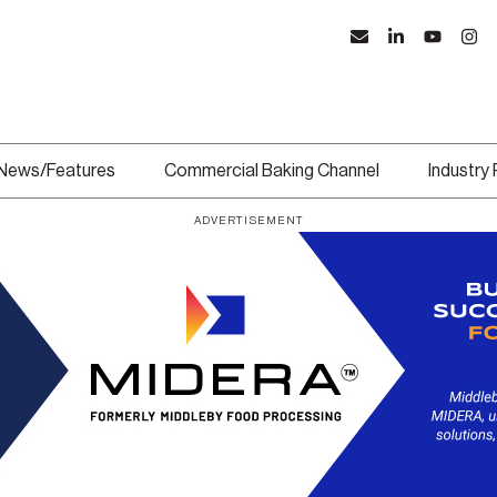
News/Features
Commercial Baking Channel
Industry
ADVERTISEMENT