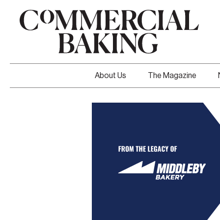
About Us
The Magazine