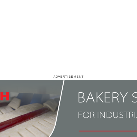
ADVERTISEMENT