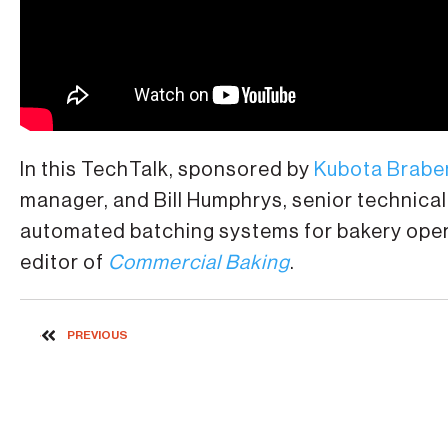
In this TechTalk, sponsored by
Kubota Brabe
manager, and Bill Humphrys, senior technical 
automated batching systems for bakery opera
editor of
Commercial Baking
.
PREVIOUS