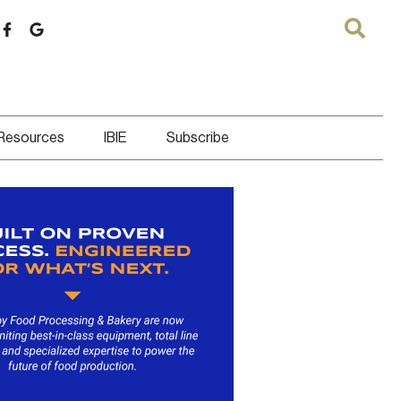
 Resources
IBIE
Subscribe