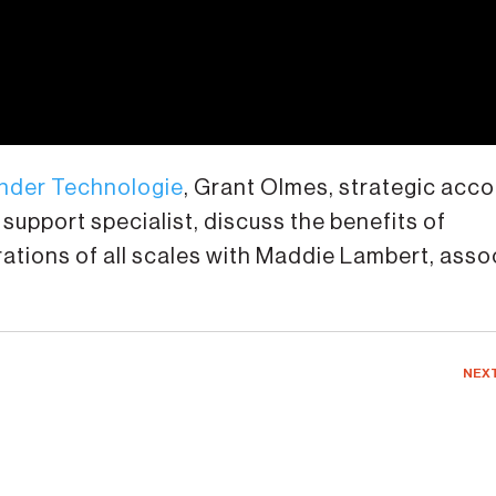
nder Technologie
, Grant Olmes, strategic acc
support specialist, discuss the benefits of
tions of all scales with Maddie Lambert, asso
NEX