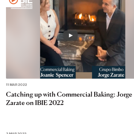
11 MAR 2022
Catching up with Commercial Baking: Jorge
Zarate on IBIE 2022
3 MAR 2022