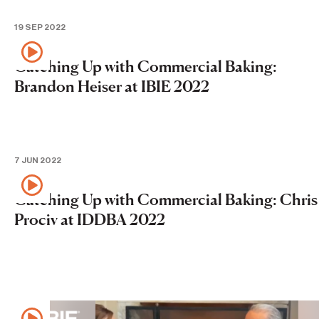
19 SEP 2022
Catching Up with Commercial Baking:
Brandon Heiser at IBIE 2022
7 JUN 2022
Catching Up with Commercial Baking: Chris
Prociv at IDDBA 2022