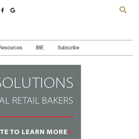
 Resources
IBIE
Subscribe