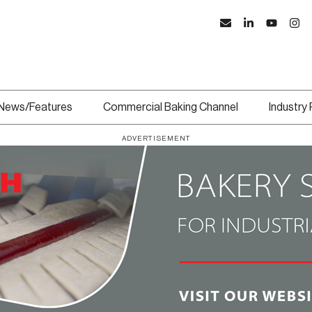
News/Features
Commercial Baking Channel
Industry
ADVERTISEMENT