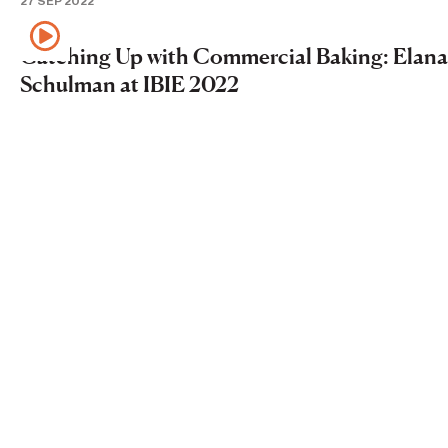
27 SEP 2022
Catching Up with Commercial Baking: Elana
Schulman at IBIE 2022