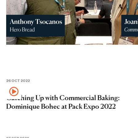
26 OCT 2022
Catching Up with Commercial Baking:
Dominique Bohec at Pack Expo 2022