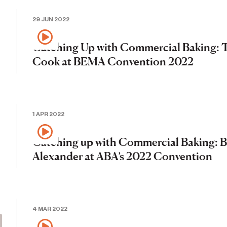
29 JUN 2022
Catching Up with Commercial Baking: 
Cook at BEMA Convention 2022
1 APR 2022
Catching up with Commercial Baking: 
Alexander at ABA’s 2022 Convention
4 MAR 2022