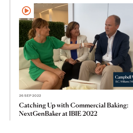
26 SEP 2022
Catching Up with Commercial Baking:
NextGenBaker at IBIE 2022