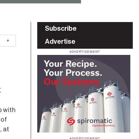
Subscribe
Advertise
ADVERTISEMENT
t
 with
 of
, at
ADVERTISEMENT