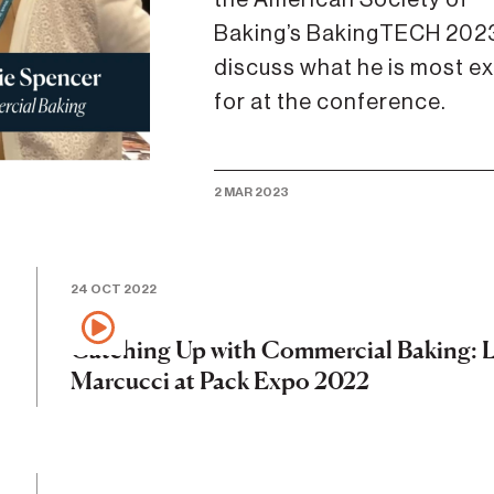
Baking’s BakingTECH 2023
discuss what he is most ex
for at the conference.
2 MAR 2023
24 OCT 2022
Catching Up with Commercial Baking: L
Marcucci at Pack Expo 2022