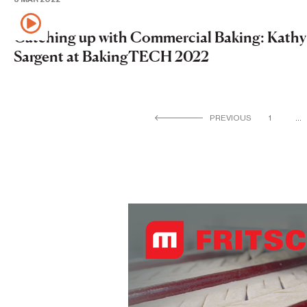
Catching up with Commercial Baking: Kathy
Sargent at BakingTECH 2022
PREVIOUS
1
…