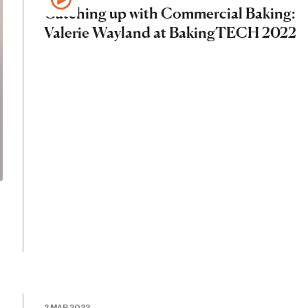
Catching up with Commercial Baking:
Valerie Wayland at BakingTECH 2022
2 MAR 2022