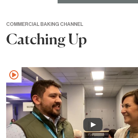
COMMERCIAL BAKING CHANNEL
Catching Up