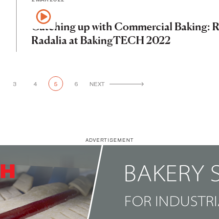
Catching up with Commercial Baking: 
Radalia at BakingTECH 2022
3
4
5
6
NEXT
ADVERTISEMENT