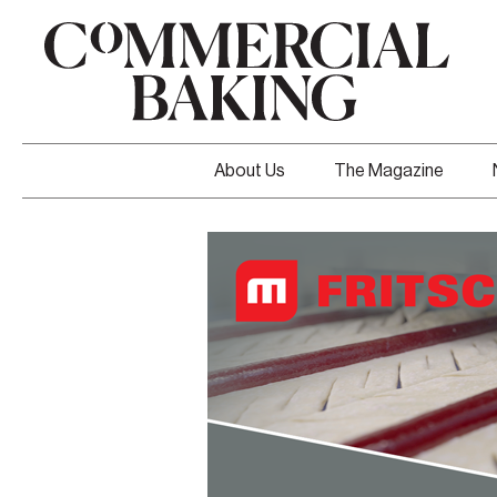
About Us
The Magazine