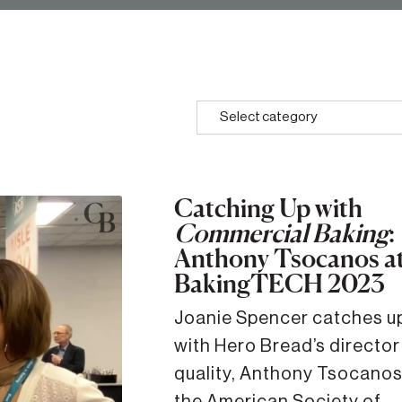
Select category
Catching Up with
Commercial Baking
:
Anthony Tsocanos a
BakingTECH 2023
Joanie Spencer catches up
with Hero Bread’s director
quality, Anthony Tsocanos
the American Society of