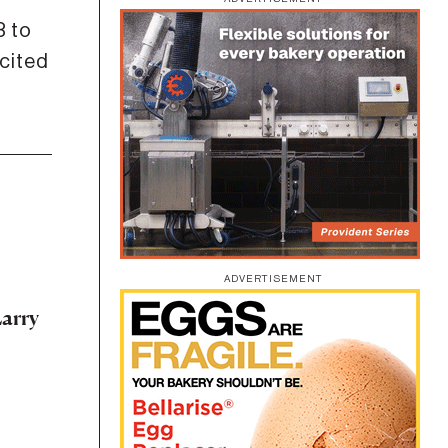
 to
cited
ADVERTISEMENT
arry