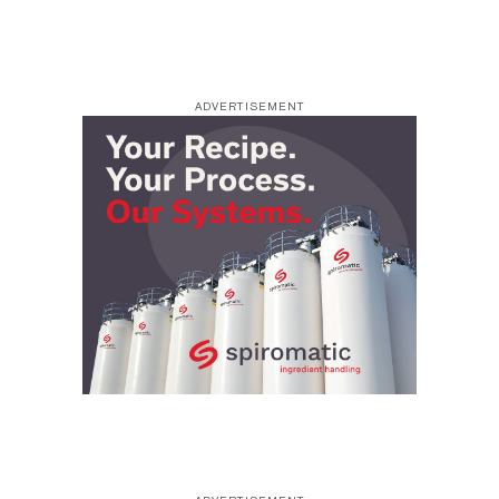
ADVERTISEMENT