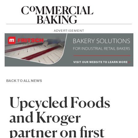
ADVERTISEMENT
BACK TO ALL NEWS
Upcycled Foods
and Kroger
partner on first