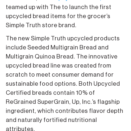
teamed up with The to launch the first
upcycled bread items for the grocer’s
Simple Truth store brand.
The new Simple Truth upcycled products
include Seeded Multigrain Bread and
Multigrain Quinoa Bread. The innovative
upcycled bread line was created from
scratch to meet consumer demand for
sustainable food options. Both Upcycled
Certified breads contain 10% of
ReGrained SuperGrain, Up, Inc.’s flagship
ingredient, which contributes flavor depth
and naturally fortified nutritional
attributes.