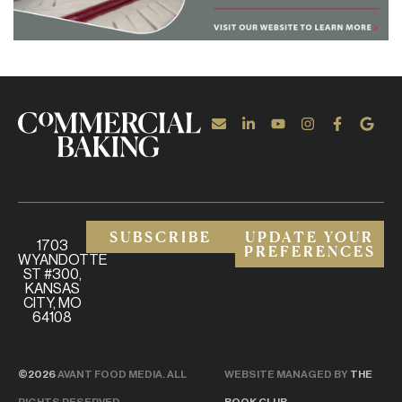
SUBSCRIBE
UPDATE YOUR
1703
PREFERENCES
WYANDOTTE
ST #300,
KANSAS
CITY, MO
64108
©2026
AVANT FOOD MEDIA. ALL
WEBSITE MANAGED BY
THE
RIGHTS RESERVED.
BOOK CLUB