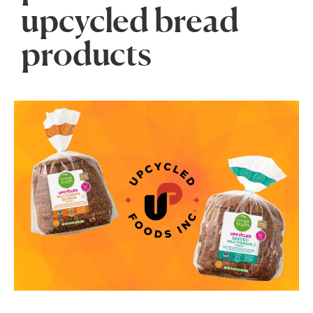
upcycled bread
products