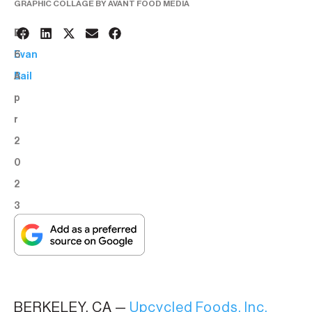
GRAPHIC COLLAGE BY AVANT FOOD MEDIA
2
BY:
6
Evan
A
Bail
p
r
2
0
2
3
BERKELEY, CA —
Upcycled Foods, Inc.