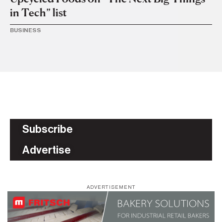
in Tech” list
s
BUSINESS
TR
Subscribe
Advertise
ADVERTISEMENT