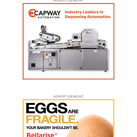
ADVERTISEMENT
ADVERTISEMENT