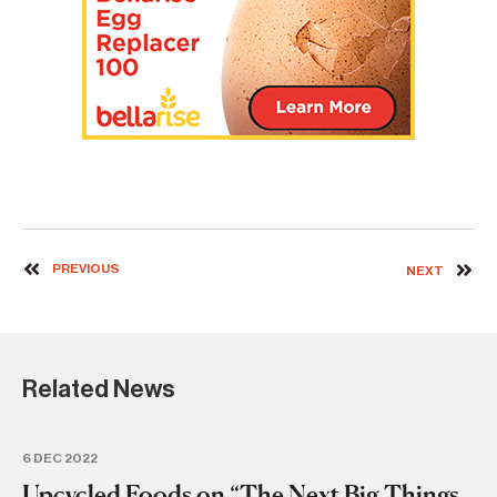
PREVIOUS
NEXT
Related News
6 DEC 2022
12
Upcycled Foods on “The Next Big Things
U