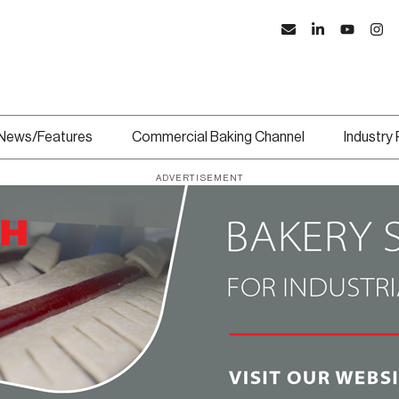
News/Features
Commercial Baking Channel
Industry
ADVERTISEMENT