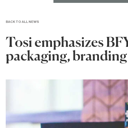
BACK TO ALL NEWS
Tosi emphasizes BFY
packaging, branding