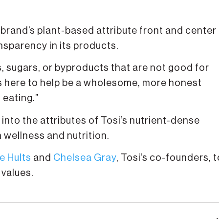
brand’s plant-based attribute front and center
sparency in its products.
es, sugars, or byproducts that are not good for
 is here to help be a wholesome, more honest
 eating.”
into the attributes of Tosi’s nutrient-dense
 wellness and nutrition.
e Hults
and
Chelsea Gray
, Tosi’s co-founders, t
 values.