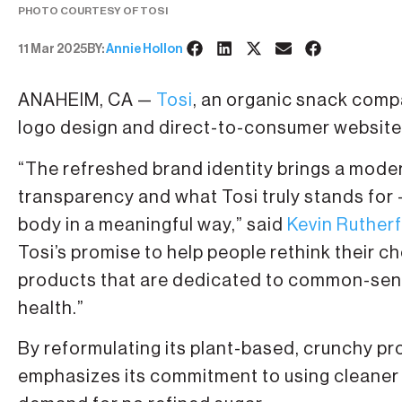
PHOTO COURTESY OF TOSI
11 Mar 2025
BY:
Annie Hollon
ANAHEIM, CA —
Tosi
, an organic snack compa
logo design and direct-to-consumer website fo
“The refreshed brand identity brings a moder
transparency and what Tosi truly stands for —
body in a meaningful way,” said
Kevin Ruther
Tosi’s promise to help people rethink their c
products that are dedicated to common-sens
health.”
By reformulating its plant-based, crunchy pro
emphasizes its commitment to using cleaner