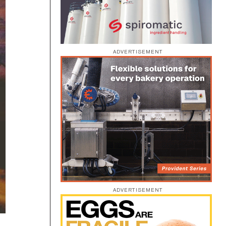
ADVERTISEMENT
ADVERTISEMENT