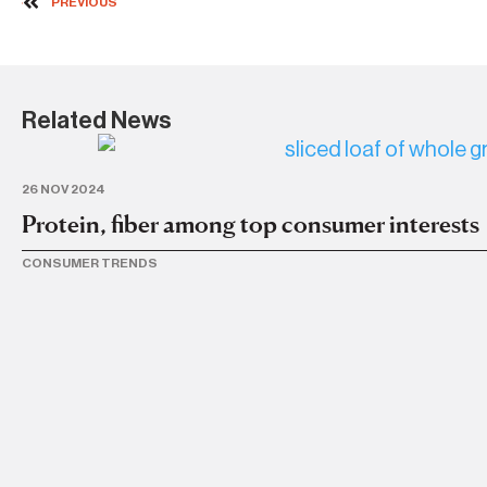
PREVIOUS
Related News
26 NOV 2024
Protein, fiber among top consumer interests
CONSUMER TRENDS