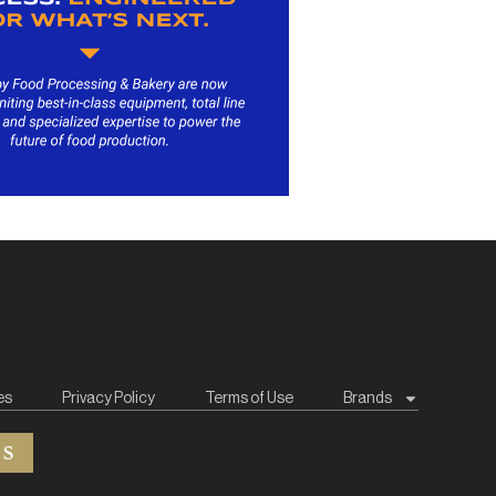
es
Privacy Policy
Terms of Use
Brands
ES