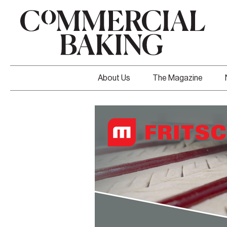
About Us
The Magazine