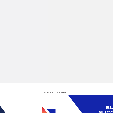
ADVERTISEMENT