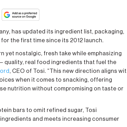
ny, has updated its ingredient list, packaging,
r the first time since its 2012 launch.
n yet nostalgic, fresh take while emphasizing
 quality, real food ingredients that fuel the
ford
, CEO of Tosi. “This new direction aligns wi
hoices when it comes to snacking, offering
e nutrition without compromising on taste or
tein bars to omit refined sugar, Tosi
 ingredients and meets increasing consumer