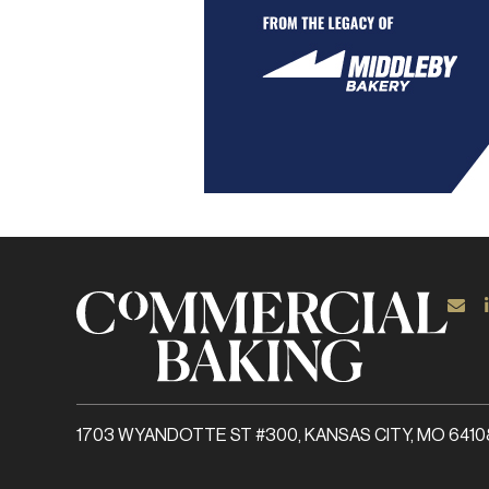
1703 WYANDOTTE ST #300, KANSAS CITY, MO 6410