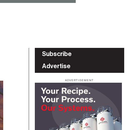
Subscribe
Advertise
ADVERTISEMENT