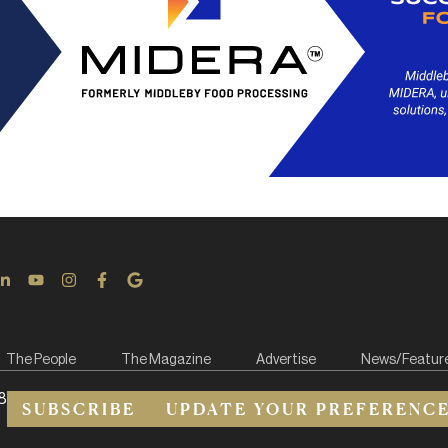
The People
The Magazine
Advertise
News/Featur
8
SUBSCRIBE
UPDATE YOUR PREFERENC