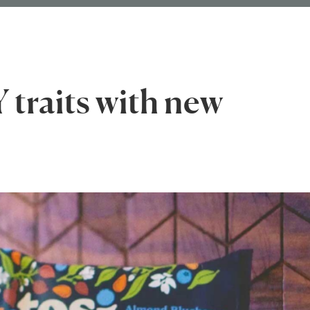
 traits with new