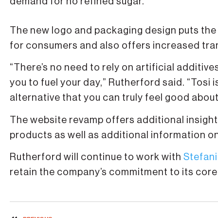
demand for no refined sugar.
The new logo and packaging design puts the 
for consumers and also offers increased tran
“There’s no need to rely on artificial additiv
you to fuel your day,” Rutherford said. “Tosi
alternative that you can truly feel good about
The website revamp offers additional insight 
products as well as additional information on
Rutherford will continue to work with
Stefani
retain the company’s commitment to its core