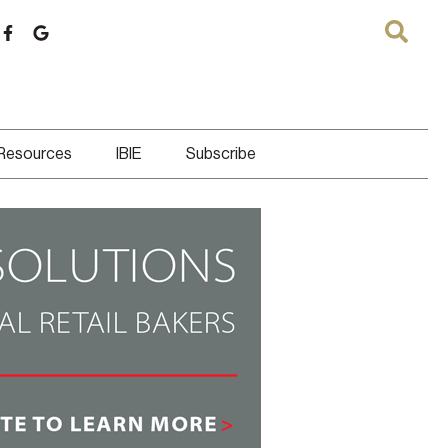
 Resources
IBIE
Subscribe