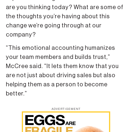
are you thinking today? What are some of
the thoughts you’re having about this
change we’re going through at our
company?
“This emotional accounting humanizes
your team members and builds trust,”
McCree said. “It lets them know that you
are not just about driving sales but also
helping them as a person to become
better.”
ADVERTISEMENT