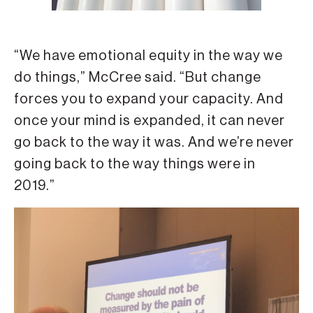
“We have emotional equity in the way we
do things,” McCree said. “But change
forces you to expand your capacity. And
once your mind is expanded, it can never
go back to the way it was. And we’re never
going back to the way things were in
2019.”