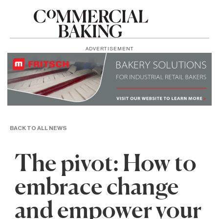
ADVERTISEMENT
BACK TO ALL NEWS
The pivot: How to
embrace change
and empower your