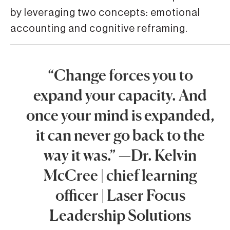
by leveraging two concepts: emotional
accounting and cognitive reframing.
“Change forces you to
expand your capacity. And
once your mind is expanded,
it can never go back to the
way it was.” —Dr. Kelvin
McCree | chief learning
officer | Laser Focus
Leadership Solutions