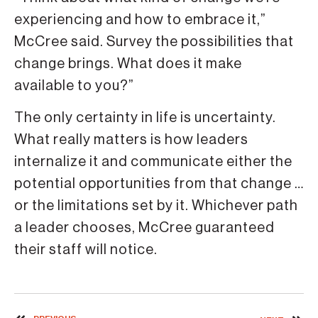
experiencing and how to embrace it,”
McCree said. Survey the possibilities that
change brings. What does it make
available to you?”
The only certainty in life is uncertainty.
What really matters is how leaders
internalize it and communicate either the
potential opportunities from that change …
or the limitations set by it. Whichever path
a leader chooses, McCree guaranteed
their staff will notice.