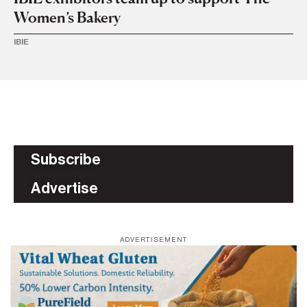
Women’s Bakery
IBIE
Subscribe
Advertise
ADVERTISEMENT