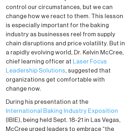
control our circumstances, but we can
change how we react to them. This lesson
is especially important for the baking
industry as businesses reel from supply
chain disruptions and price volatility. But in
a rapidly evolving world, Dr. Kelvin McCree,
chief learning officer at
Laser Focus
Leadership Solutions
, suggested that
organizations get comfortable with
change now.
During his presentation at the
International Baking Industry Exposition
(IBIE), being held Sept. 18-21 in Las Vegas,
McCree urged leaders to embrace “the