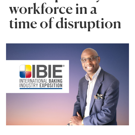
workforce in a
time of disruption