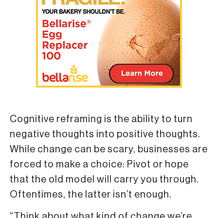
Cognitive reframing is the ability to turn
negative thoughts into positive thoughts.
While change can be scary, businesses are
forced to make a choice: Pivot or hope
that the old model will carry you through.
Oftentimes, the latter isn’t enough.
“Think about what kind of change we’re