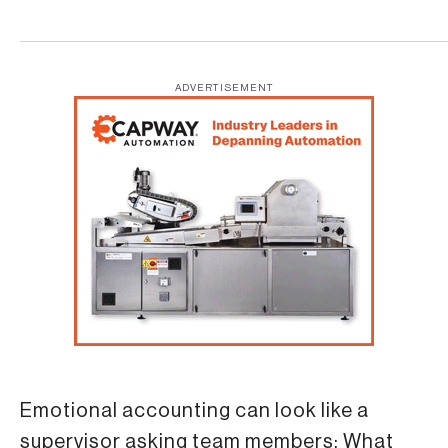
ADVERTISEMENT
Emotional accounting can look like a
supervisor asking team members: What