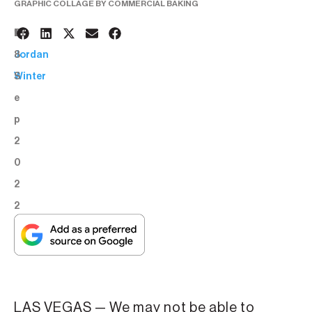
GRAPHIC COLLAGE BY COMMERCIAL BAKING
1
BY:
8
Jordan
S
Winter
e
p
2
0
2
2
LAS VEGAS — We may not be able to