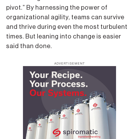
pivot.” By harnessing the power of
organizational agility, teams can survive
and thrive during even the most turbulent
times. But leaning into change is easier
said than done.
ADVERTISEMENT