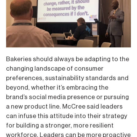
Bakeries should always be adapting to the
changing landscape of consumer
preferences, sustainability standards and
beyond, whether it’s embracing the
brand’s social media presence or pursuing
a new product line. McCree said leaders
can infuse this attitude into their strategy
for building a stronger, more resilient
workforce. Leaders can be more proactive