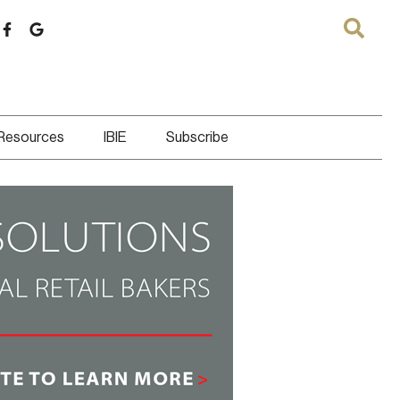
 Resources
IBIE
Subscribe