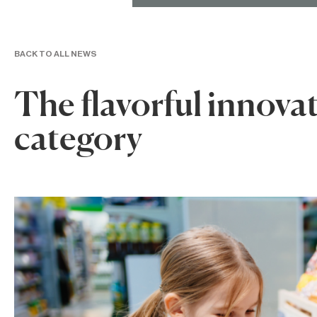
BACK TO ALL NEWS
The flavorful innova
category