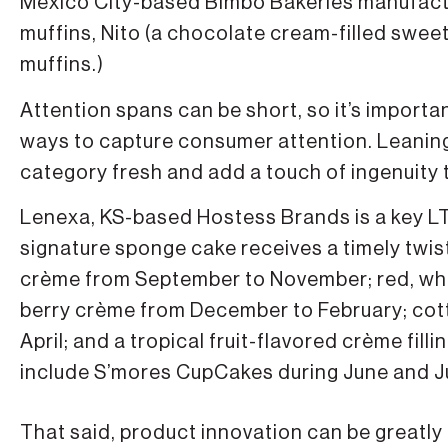
Mexico City-based Bimbo Bakeries manufactu
muffins, Nito (a chocolate cream-filled swee
muffins.)
Attention spans can be short, so it’s importa
ways to capture consumer attention. Leaning 
category fresh and add a touch of ingenuity t
Lenexa, KS-based Hostess Brands is a key LTO 
signature sponge cake receives a timely twis
crème from September to November; red, whit
berry crème from December to February; cot
April; and a tropical fruit-flavored crème fi
include S’mores CupCakes during June and Ju
That said, product innovation can be greatl