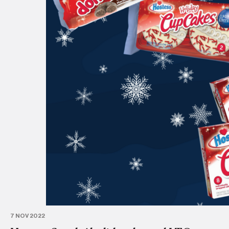
7 NOV 2022