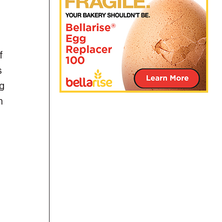
f
s
ng
m