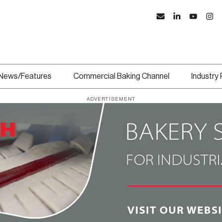
News/Features
Commercial Baking Channel
Industry
ADVERTISEMENT