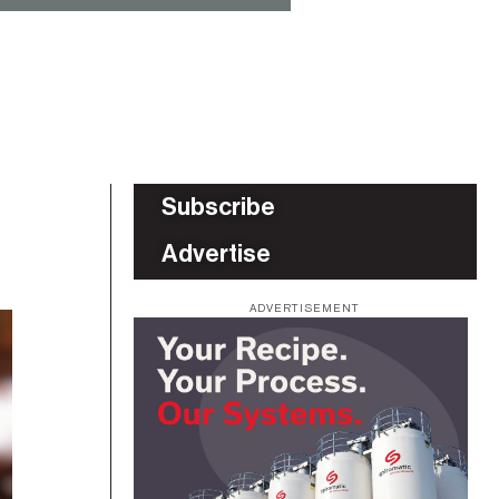
Subscribe
Advertise
ADVERTISEMENT