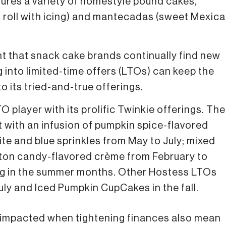
res a variety of homestyle pound cakes,
t roll with icing) and mantecadas (sweet Mexic
nt that snack cake brands continually find new
into limited-time offers (LTOs) can keep the
o its tried-and-true offerings.
player with its prolific Twinkie offerings. The
t with an infusion of pumpkin spice-flavored
e and blue sprinkles from May to July; mixed
ton candy-flavored crème from February to
lling in the summer months. Other Hostess LTOs
ly and Iced Pumpkin CupCakes in the fall.
y impacted when tightening finances also mean