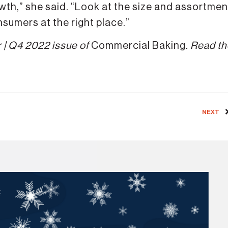
wth,” she said. “Look at the size and assortmen
onsumers at the right place.”
 | Q4 2022 issue of
Commercial Baking
. Read t
NEXT