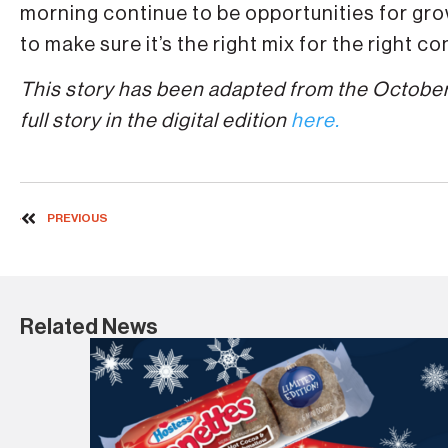
morning continue to be opportunities for gro
to make sure it’s the right mix for the right c
This story has been adapted from the October
full story in the digital edition
here.
PREVIOUS
Related News