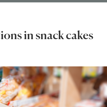
tions in snack cakes