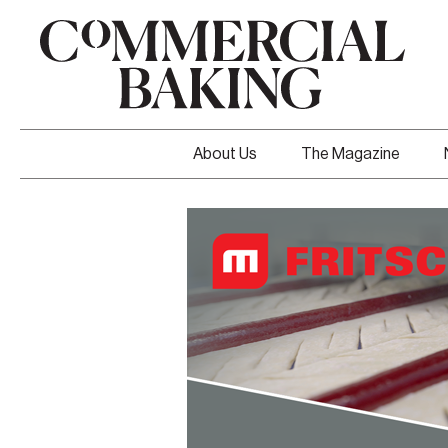
About Us
The Magazine