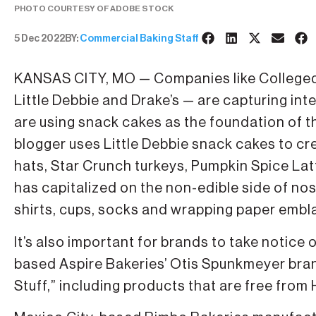
PHOTO COURTESY OF ADOBE STOCK
5 Dec 2022
BY:
Commercial Baking Staff
KANSAS CITY, MO — Companies like College
Little Debbie and Drake’s — are capturing int
are using snack cakes as the foundation of th
blogger uses Little Debbie snack cakes to cr
hats, Star Crunch turkeys, Pumpkin Spice Latt
has capitalized on the non-edible side of nos
shirts, cups, socks and wrapping paper embl
It’s also important for brands to take notic
based Aspire Bakeries’ Otis Spunkmeyer bra
Stuff,” including products that are free from