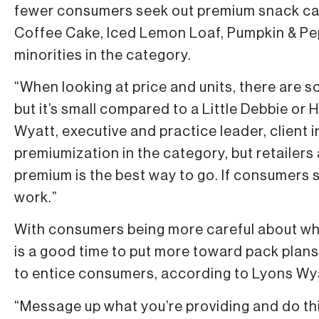
fewer consumers seek out premium snack ca
Coffee Cake, Iced Lemon Loaf, Pumpkin & Pe
minorities in the category.
“When looking at price and units, there are
but it’s small compared to a Little Debbie or
Wyatt, executive and practice leader, client in
premiumization in the category, but retailer
premium is the best way to go. If consumers 
work.”
With consumers being more careful about wh
is a good time to put more toward pack plans
to entice consumers, according to Lyons Wy
“Message up what you’re providing and do th