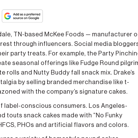
dale, TN-based McKee Foods — manufacturer o
erest through influencers. Social media blogger
eir party treats. For example, the Party Pinchi
eate seasonal offerings like Fudge Round pilgri
e rolls and Nutty Buddy fall snack mix. Drake’s
talgia by selling branded merchandise like t-
azoned with the company’s signature cakes.
e of label-conscious consumers. Los Angeles-
nd touts snack cakes made with “No Funky
 HFCS, PHOs and artificial flavors and colors.