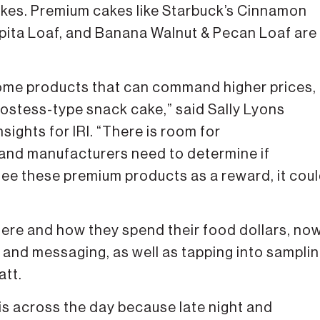
kes. Premium cakes like Starbuck’s Cinnamon
pita Loaf, and Banana Walnut & Pecan Loaf are
 some products that can command higher prices,
 Hostess-type snack cake,” said Sally Lyons
sights for IRI. “There is room for
s and manufacturers need to determine if
see these premium products as a reward, it cou
ere and how they spend their food dollars, no
 and messaging, as well as tapping into sampli
att.
is across the day because late night and