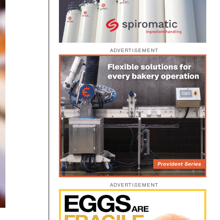
ADVERTISEMENT
ADVERTISEMENT