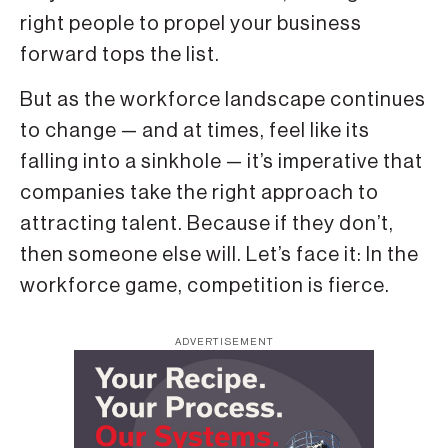
right people to propel your business
forward tops the list.
But as the workforce landscape continues
to change — and at times, feel like its
falling into a sinkhole — it’s imperative that
companies take the right approach to
attracting talent. Because if they don’t,
then someone else will. Let’s face it: In the
workforce game, competition is fierce.
ADVERTISEMENT