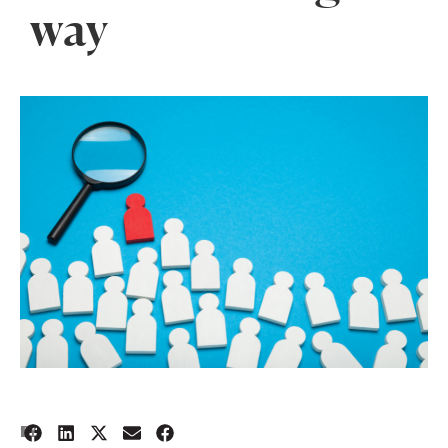
way
1
BY: