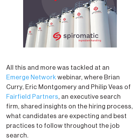
All this and more was tackled at an
Emerge Network
webinar, where Brian
Curry, Eric Montgomery and Philip Veas of
Fairfield Partners
, an executive search
firm, shared insights on the hiring process,
what candidates are expecting and best
practices to follow throughout the job
search.