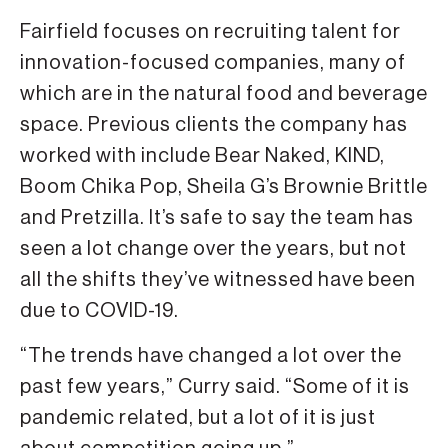
Fairfield focuses on recruiting talent for
innovation-focused companies, many of
which are in the natural food and beverage
space. Previous clients the company has
worked with include Bear Naked, KIND,
Boom Chika Pop, Sheila G’s Brownie Brittle
and Pretzilla. It’s safe to say the team has
seen a lot change over the years, but not
all the shifts they’ve witnessed have been
due to COVID-19.
“The trends have changed a lot over the
past few years,” Curry said. “Some of it is
pandemic related, but a lot of it is just