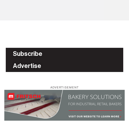
BU
Subscribe
Advertise
ADVERTISEMENT