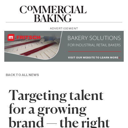
ADVERTISEMENT
BACK TO ALL NEWS
Targeting talent
for a growing
brand — the right