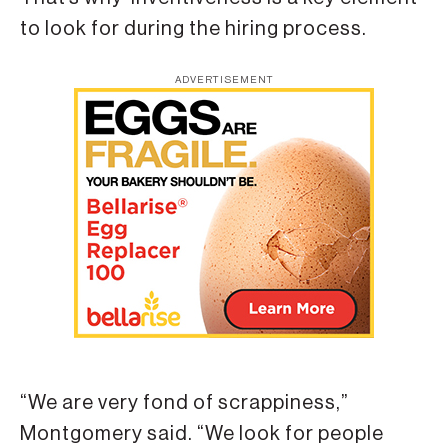
to look for during the hiring process.
ADVERTISEMENT
“We are very fond of scrappiness,”
Montgomery said. “We look for people