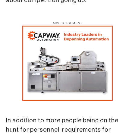
about competition going up.”
ADVERTISEMENT
In addition to more people being on the
hunt for personnel, requirements for