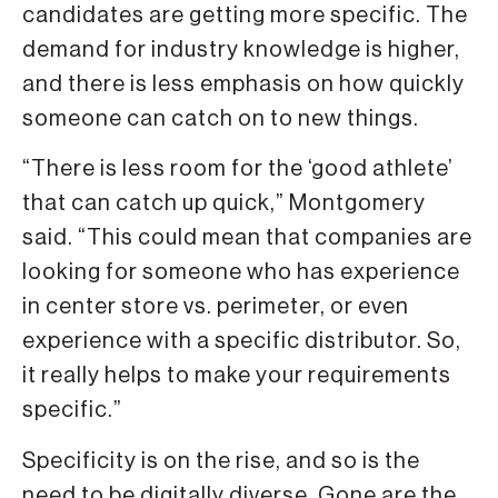
candidates are getting more specific. The
demand for industry knowledge is higher,
and there is less emphasis on how quickly
someone can catch on to new things.
“There is less room for the ‘good athlete’
that can catch up quick,” Montgomery
said. “This could mean that companies are
looking for someone who has experience
in center store vs. perimeter, or even
experience with a specific distributor. So,
it really helps to make your requirements
specific.”
Specificity is on the rise, and so is the
need to be digitally diverse. Gone are the