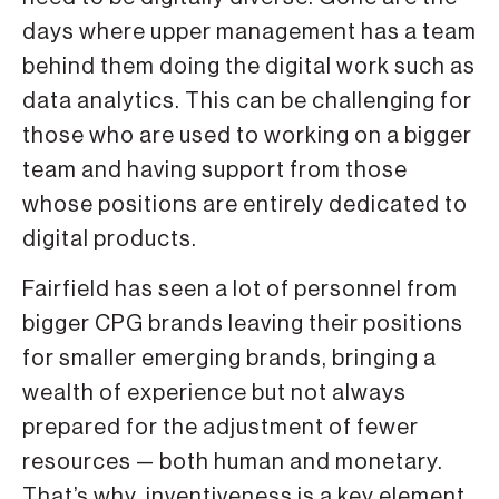
days where upper management has a team
behind them doing the digital work such as
data analytics. This can be challenging for
those who are used to working on a bigger
team and having support from those
whose positions are entirely dedicated to
digital products.
Fairfield has seen a lot of personnel from
bigger CPG brands leaving their positions
for smaller emerging brands, bringing a
wealth of experience but not always
prepared for the adjustment of fewer
resources — both human and monetary.
That’s why inventiveness is a key element