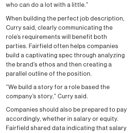
who can do a lot with a little.”
When building the perfect job description,
Curry said, clearly communicating the
role’s requirements will benefit both
parties. Fairfield often helps companies
build a captivating spec through analyzing
the brand’s ethos and then creating a
parallel outline of the position.
“We build a story for a role based the
company’s story,” Curry said.
Companies should also be prepared to pay
accordingly, whether in salary or equity.
Fairfield shared data indicating that salary