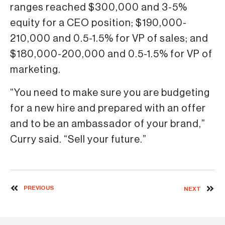
ranges reached $300,000 and 3-5%
equity for a CEO position; $190,000-
210,000 and 0.5-1.5% for VP of sales; and
$180,000-200,000 and 0.5-1.5% for VP of
marketing.
“You need to make sure you are budgeting
for a new hire and prepared with an offer
and to be an ambassador of your brand,”
Curry said. “Sell your future.”
PREVIOUS
NEXT