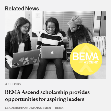
Related News
4 FEB 2022
6 
BEMA Ascend scholarship provides
T
opportunities for aspiring leaders
le
t
LEADERSHIP AND MANAGEMENT
|
BEMA