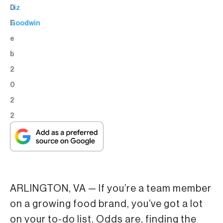
0
Liz
F
Goodwin
e
b
2
0
2
2
ARLINGTON, VA — If you’re a team member
on a growing food brand, you’ve got a lot
on your to-do list. Odds are, finding the