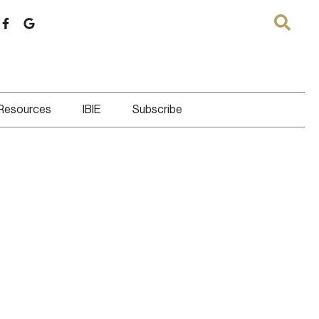
 Resources
IBIE
Subscribe