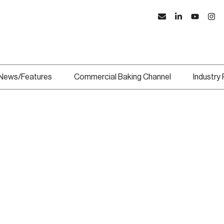
News/Features
Commercial Baking Channel
Industry