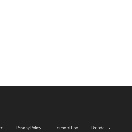
es
Privacy Policy
Terms of Use
Brands