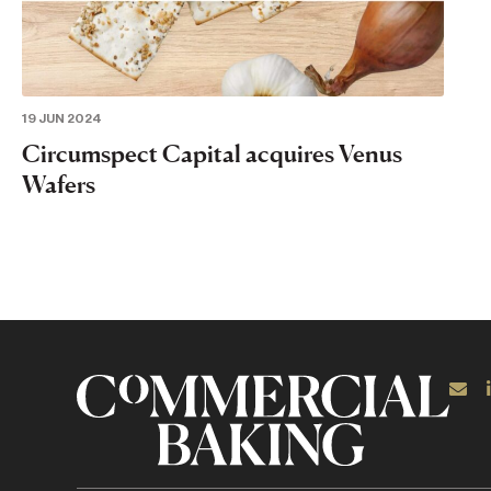
19 JUN 2024
Circumspect Capital acquires Venus
Wafers