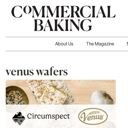
About Us
The Magazine
venus wafers