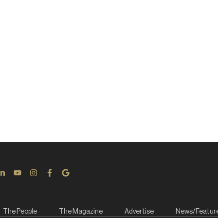
The People
The Magazine
Advertise
News/Featur