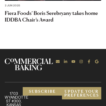
2 JUN 2025
Fiera Foods’ Boris Serebryany takes home
IDDBA Chair’s Award
SUBSCRIBE
UPDATE YOUR
1703
PREFERENCES
WYANDOTTE
ST #300,
KANSAS