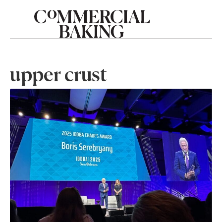
upper crust