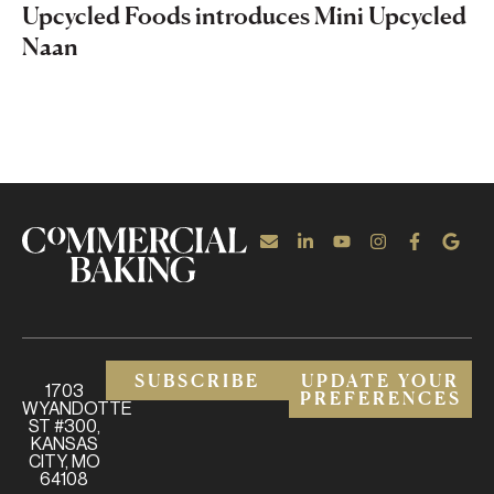
Upcycled Foods introduces Mini Upcycled
Naan
SUBSCRIBE
UPDATE YOUR
1703
PREFERENCES
WYANDOTTE
ST #300,
KANSAS
CITY, MO
64108