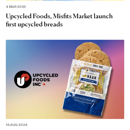
4 MAR 2025
Upcycled Foods, Misfits Market launch
first upcycled breads
16 AUG 2024