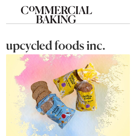
upcycled foods inc.