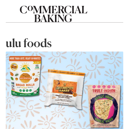
ulu foods