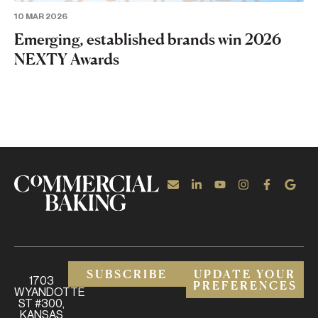
10 MAR 2026
Emerging, established brands win 2026
NEXTY Awards
SUBSCRIBE
UPDATE YOUR
1703
PREFERENCES
WYANDOTTE
ST #300,
KANSAS