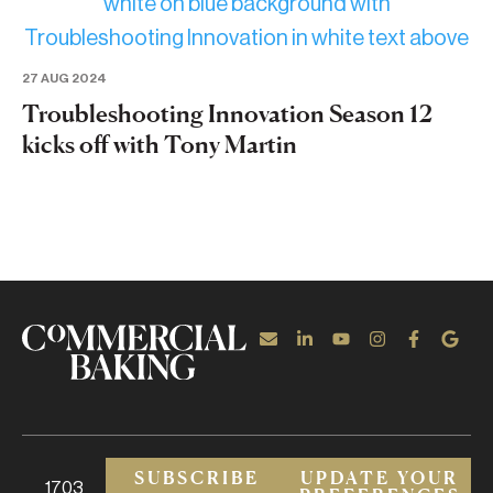
27 AUG 2024
Troubleshooting Innovation Season 12
kicks off with Tony Martin
SUBSCRIBE
UPDATE YOUR
1703