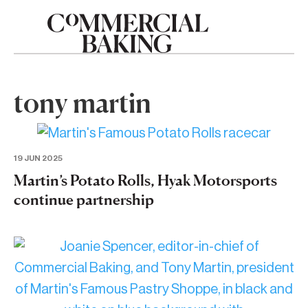
tony martin
19 JUN 2025
Martin’s Potato Rolls, Hyak Motorsports
continue partnership