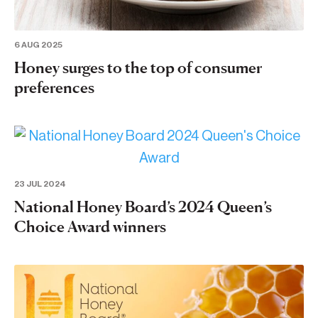
6 AUG 2025
Honey surges to the top of consumer
preferences
23 JUL 2024
National Honey Board’s 2024 Queen’s
Choice Award winners