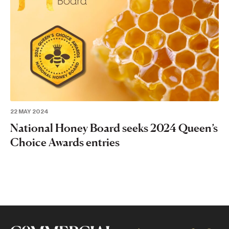
22 MAY 2024
National Honey Board seeks 2024 Queen’s
Choice Awards entries