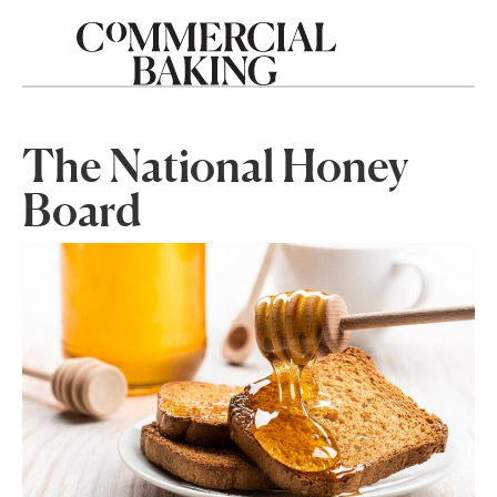
The National Honey
Board