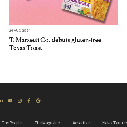
26 AUG 2024
T. Marzetti Co. debuts gluten-free
Texas Toast
The People
The Magazine
Advertise
News/Featur