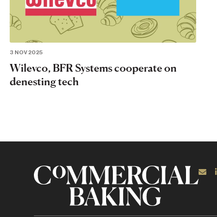
3 NOV 2025
Wilevco, BFR Systems cooperate on
denesting tech