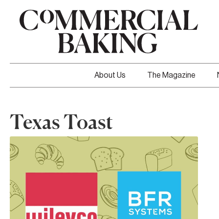
About Us
The Magazine
Texas Toast