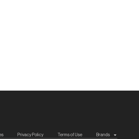
es
Privacy Policy
Terms of Use
Brands