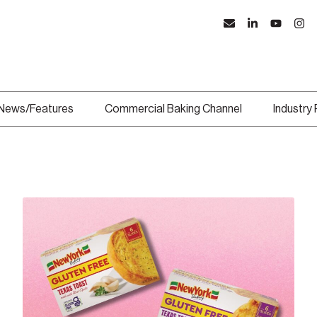
News/Features
Commercial Baking Channel
Industry