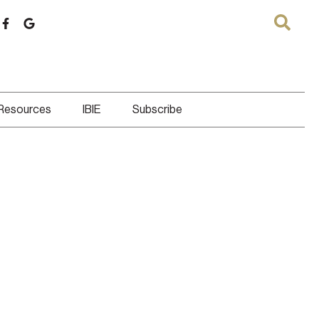
 Resources
IBIE
Subscribe