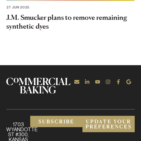
27 JUN 2025
J.M. Smucker plans to remove remaining
synthetic dyes
SUBSCRIBE
UPDATE YOUR
1703
PREFERENCES
WYANDOTTE
ST #300,
KANSAS