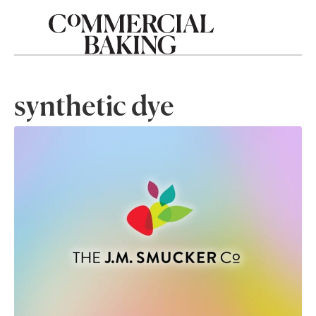
synthetic dye