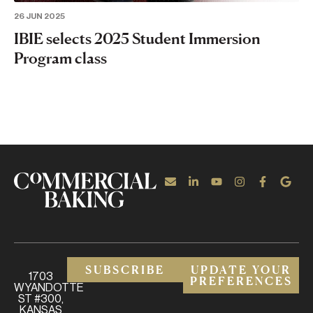
26 JUN 2025
IBIE selects 2025 Student Immersion
Program class
SUBSCRIBE
UPDATE YOUR
1703
PREFERENCES
WYANDOTTE
ST #300,
KANSAS