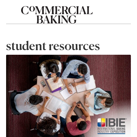
student resources