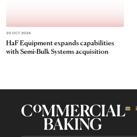
30 OCT 2024
HaF Equipment expands capabilities
with Semi-Bulk Systems acquisition