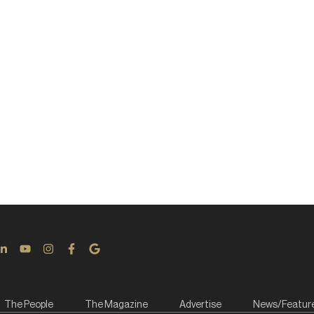
The People
The Magazine
Advertise
News/Featur