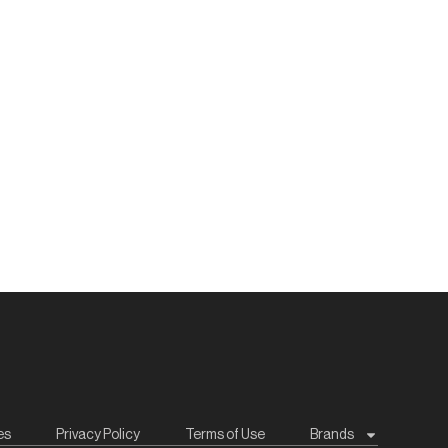
es
Privacy Policy
Terms of Use
Brands