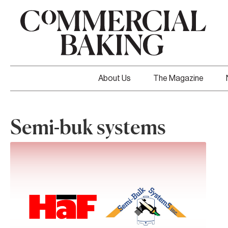
About Us
The Magazine
Semi-buk systems