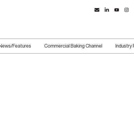
News/Features
Commercial Baking Channel
Industry