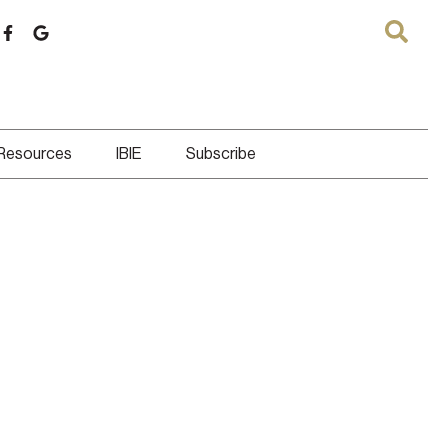
 Resources
IBIE
Subscribe