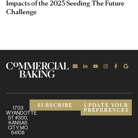
Impacts of the 2023 Seeding The Future
Challenge
SUBSCRIBE
UPDATE YOUR
1703
PREFERENCES
WYANDOTTE
ST #300,
KANSAS
CITY, MO
64108