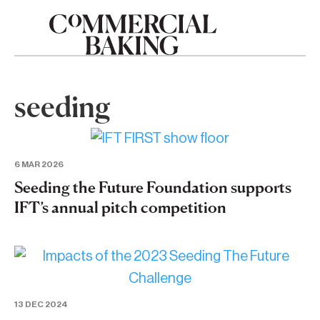
seeding
6 MAR 2026
Seeding the Future Foundation supports
IFT’s annual pitch competition
13 DEC 2024