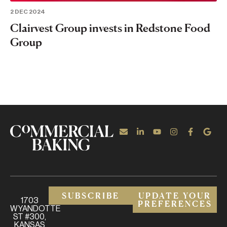
2 DEC 2024
Clairvest Group invests in Redstone Food
Group
SUBSCRIBE
UPDATE YOUR
1703
PREFERENCES
WYANDOTTE
ST #300,
KANSAS