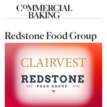
Redstone Food Group