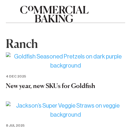
Ranch
4 DEC 2025
New year, new SKUs for Goldfish
8 JUL 2025