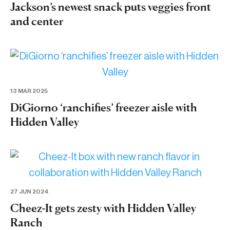
Jackson’s newest snack puts veggies front
and center
13 MAR 2025
DiGiorno ‘ranchifies’ freezer aisle with
Hidden Valley
27 JUN 2024
Cheez-It gets zesty with Hidden Valley
Ranch