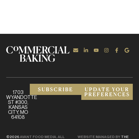
SUBSCRIBE
UPDATE YOUR
1703
PREFERENCES
WYANDOTTE
ST #300,
KANSAS
CITY, MO
64108
©2026
AVANT FOOD MEDIA. ALL
WEBSITE MANAGED BY
THE