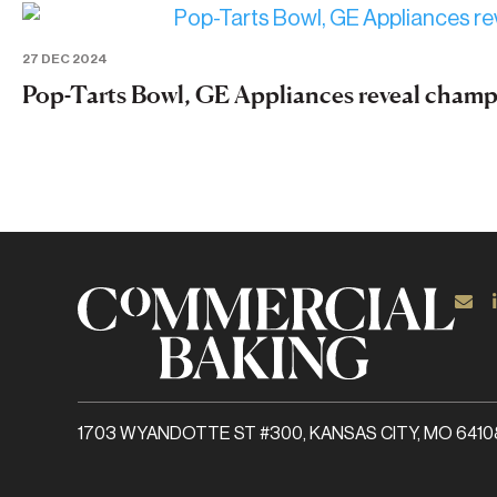
27 DEC 2024
Pop-Tarts Bowl, GE Appliances reveal cham
1703 WYANDOTTE ST #300, KANSAS CITY, MO 6410