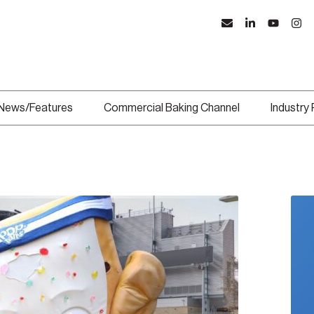
News/Features
Commercial Baking Channel
Industry