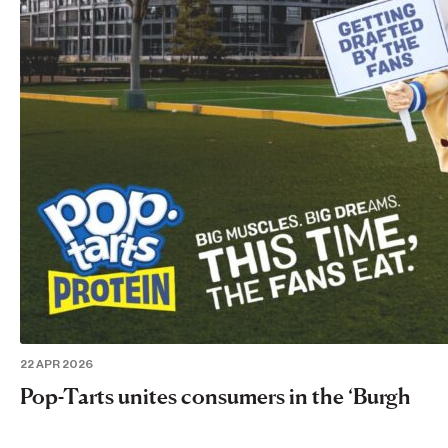
22 APR 2026
Pop-Tarts unites consumers in the ‘Burgh