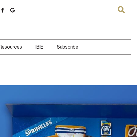
 Resources
IBIE
Subscribe