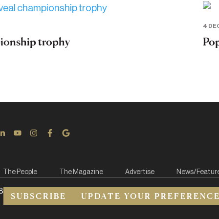
4 DE
pionship trophy
Pop
The People
The Magazine
Advertise
News/Featur
8
SUBSCRIBE
UPDATE YOUR PREFERENC