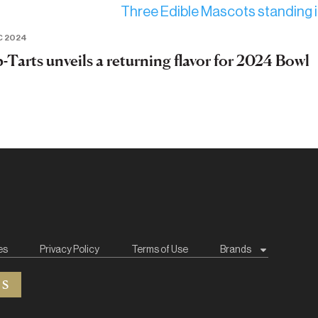
C 2024
-Tarts unveils a returning flavor for 2024 Bowl
es
Privacy Policy
Terms of Use
Brands
ES