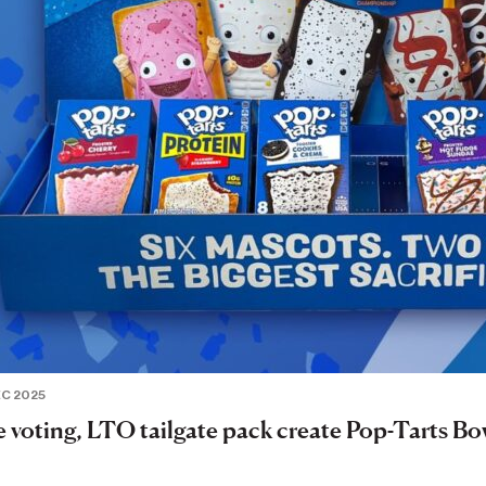
EC 2025
e voting, LTO tailgate pack create Pop-Tarts Bo