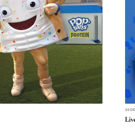
23 D
Liv