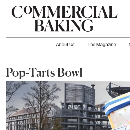
About Us
The Magazine
Pop-Tarts Bowl