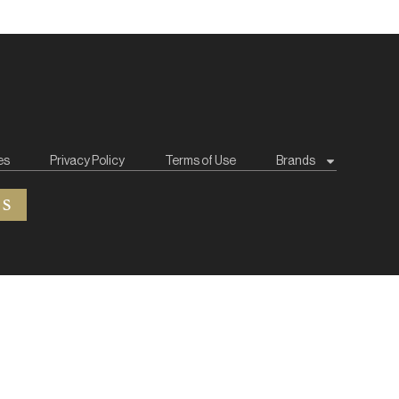
es
Privacy Policy
Terms of Use
Brands
ES