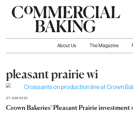
About Us
The Magazine
pleasant prairie wi
27 JUN 2025
Crown Bakeries’ Pleasant Prairie investment sh