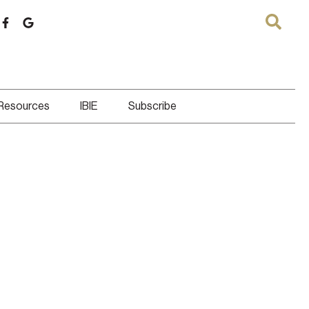
 Resources
IBIE
Subscribe