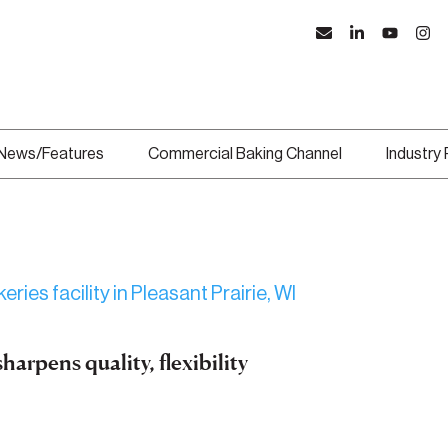
News/Features
Commercial Baking Channel
Industry
arpens quality, flexibility