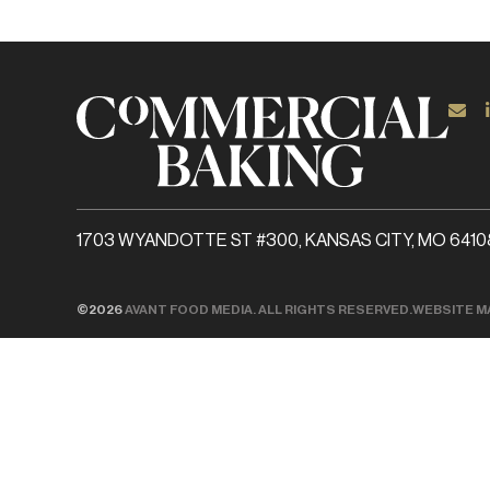
1703 WYANDOTTE ST #300, KANSAS CITY, MO 6410
©2026
AVANT FOOD MEDIA. ALL RIGHTS RESERVED.
WEBSITE M