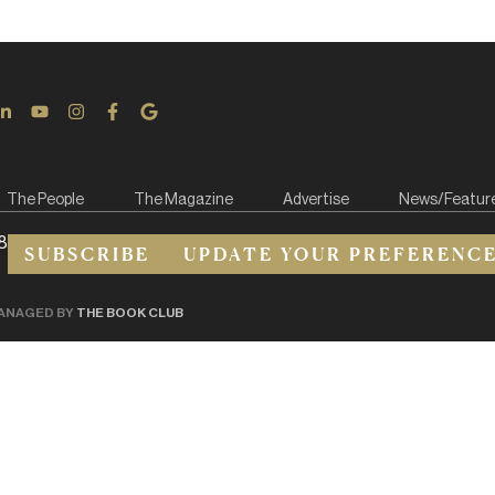
The People
The Magazine
Advertise
News/Featur
8
SUBSCRIBE
UPDATE YOUR PREFERENC
ANAGED BY
THE BOOK CLUB