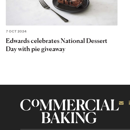
7 OCT 2024
Edwards celebrates National Dessert
Day with pie giveaway