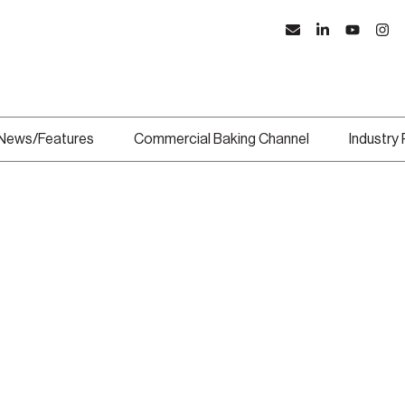
News/Features
Commercial Baking Channel
Industry