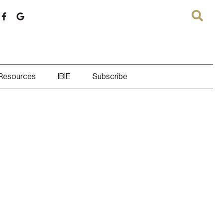
 Resources
IBIE
Subscribe