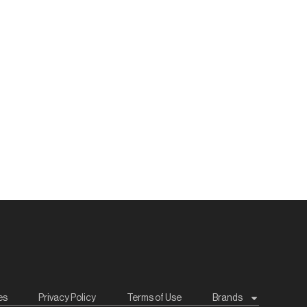
es
Privacy Policy
Terms of Use
Brands