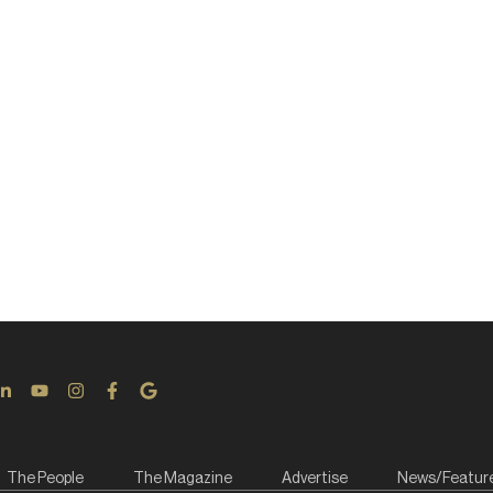
The People
The Magazine
Advertise
News/Featur