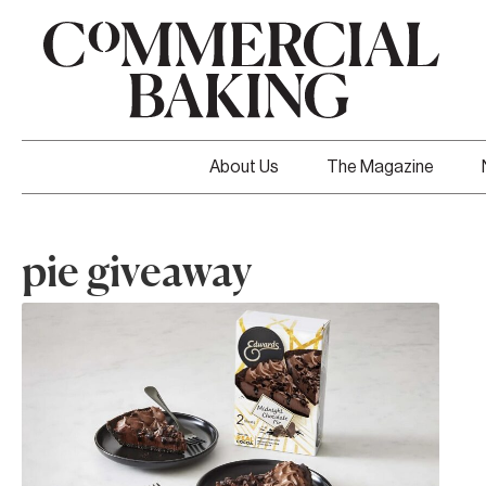
About Us
The Magazine
pie giveaway