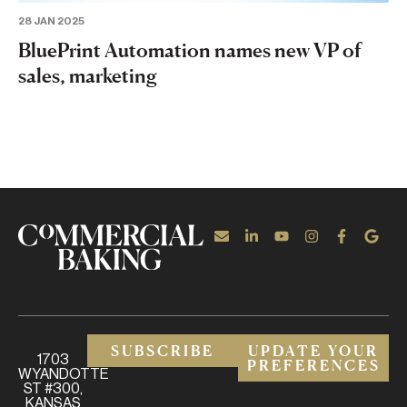
28 JAN 2025
BluePrint Automation names new VP of
sales, marketing
SUBSCRIBE
UPDATE YOUR
1703
PREFERENCES
WYANDOTTE
ST #300,
KANSAS