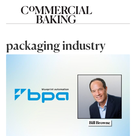
packaging industry