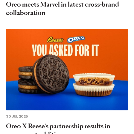
Oreo meets Marvel in latest cross-brand
collaboration
30 JUL 2025
Oreo X Reese’s partnership results in