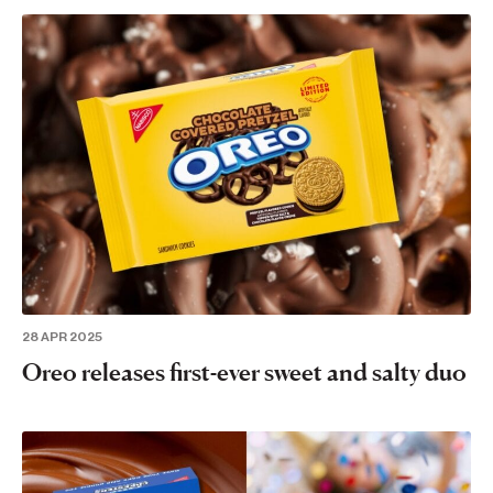
28 APR 2025
Oreo releases first-ever sweet and salty duo