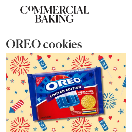
OREO cookies