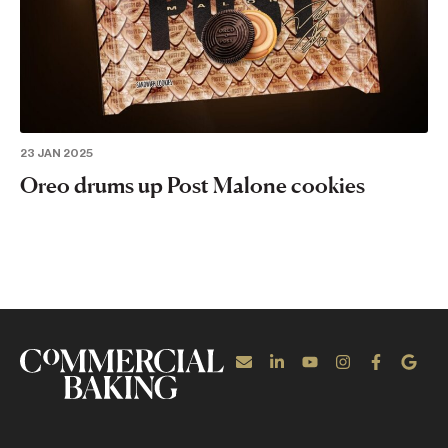
23 JAN 2025
Oreo drums up Post Malone cookies