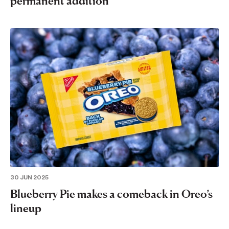
permanent addition
30 JUN 2025
Blueberry Pie makes a comeback in Oreo’s
lineup