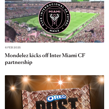
6 FEB 2025
Mondelez kicks off Inter Miami CF
partnership