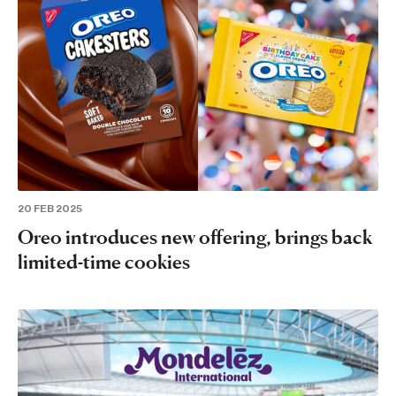
20 FEB 2025
Oreo introduces new offering, brings back
limited-time cookies