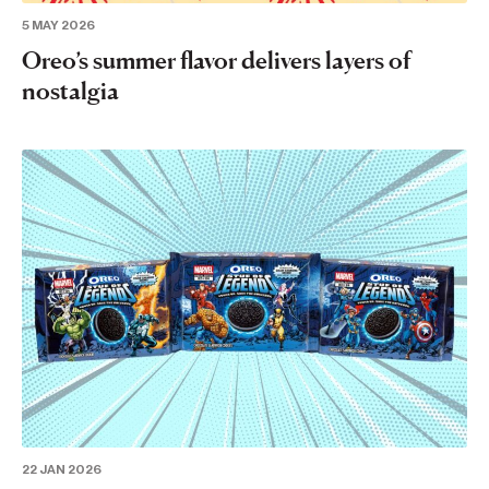
5 MAY 2026
Oreo’s summer flavor delivers layers of
nostalgia
22 JAN 2026