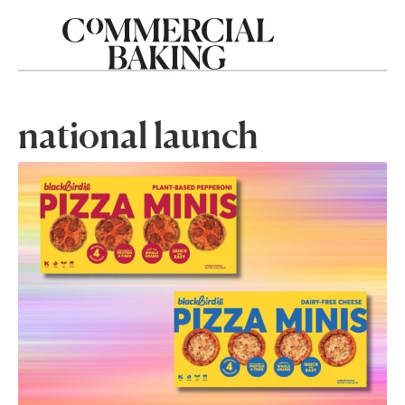
national launch