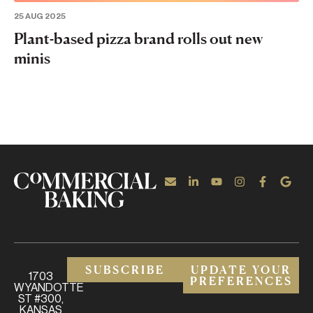
25 AUG 2025
Plant-based pizza brand rolls out new
minis
SUBSCRIBE
UPDATE YOUR
1703
PREFERENCES
WYANDOTTE
ST #300,
KANSAS