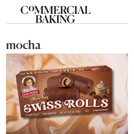
mocha