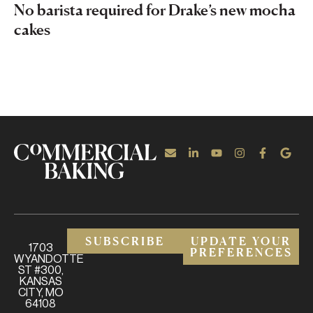
No barista required for Drake’s new mocha
cakes
SUBSCRIBE
UPDATE YOUR
1703
PREFERENCES
WYANDOTTE
ST #300,
KANSAS
CITY, MO
64108