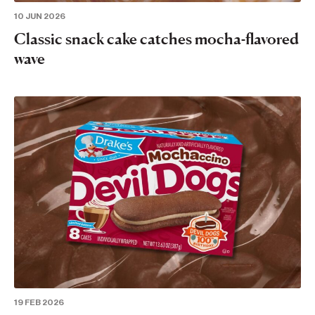
10 JUN 2026
Classic snack cake catches mocha-flavored
wave
19 FEB 2026