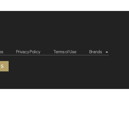
es
Privacy Policy
Terms of Use
Brands
ES