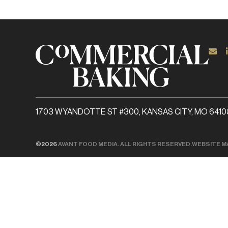
1703 WYANDOTTE ST #300, KANSAS CITY, MO 6410
©2026
AVANT FOOD MEDIA. ALL RIGHTS RESERVED.
WEBSITE M