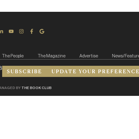
The People
The Magazine
Advertise
News/Featur
8
SUBSCRIBE
UPDATE YOUR PREFERENC
ANAGED BY
THE BOOK CLUB