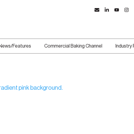
News/Features
Commercial Baking Channel
Industry