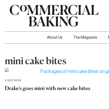
About Us
The Magazine
mini cake bites
5 SEP 2024
Drake’s goes mini with new cake bites