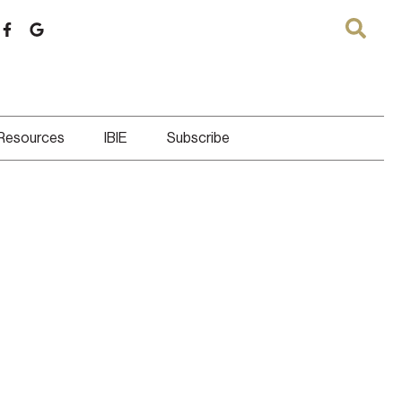
 Resources
IBIE
Subscribe