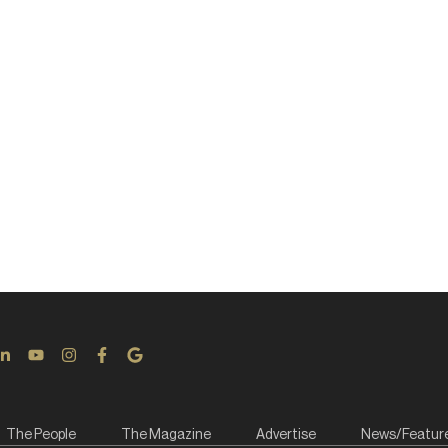
The People
The Magazine
Advertise
News/Featur