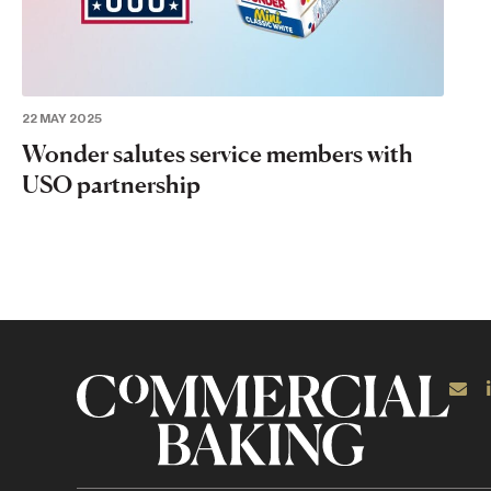
22 MAY 2025
Wonder salutes service members with
USO partnership