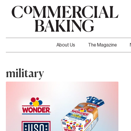
About Us
The Magazine
military