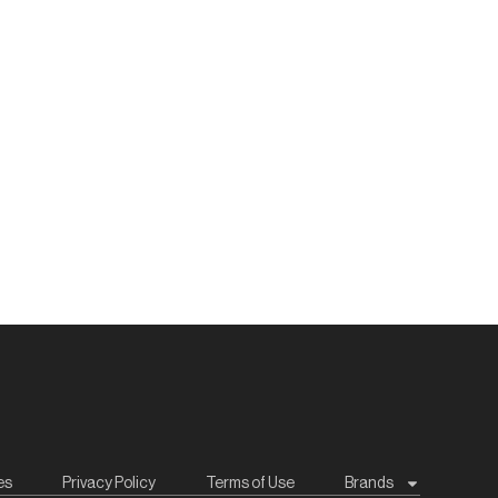
es
Privacy Policy
Terms of Use
Brands