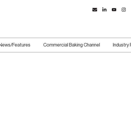
News/Features
Commercial Baking Channel
Industry