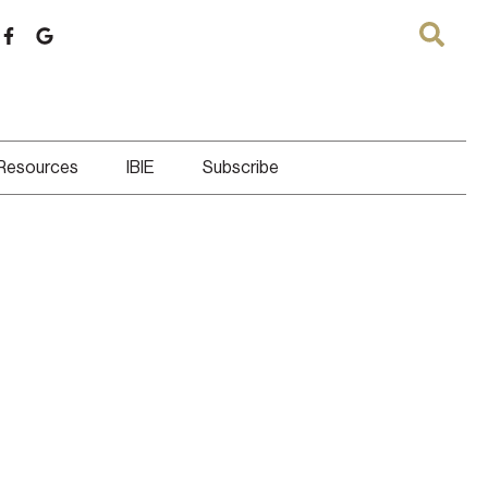
 Resources
IBIE
Subscribe