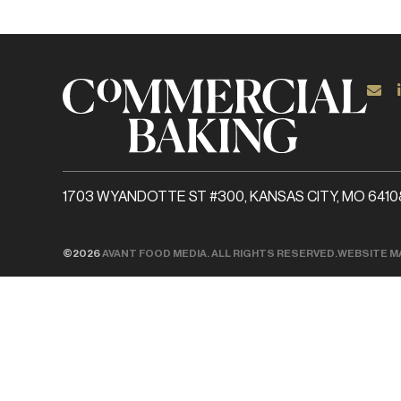
1703 WYANDOTTE ST #300, KANSAS CITY, MO 6410
©2026
AVANT FOOD MEDIA. ALL RIGHTS RESERVED.
WEBSITE M