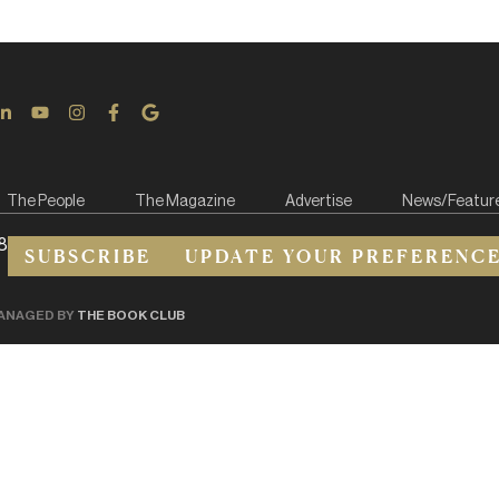
The People
The Magazine
Advertise
News/Featur
8
SUBSCRIBE
UPDATE YOUR PREFERENC
ANAGED BY
THE BOOK CLUB