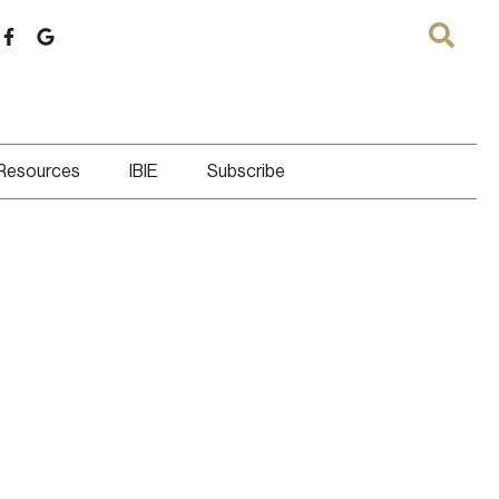
 Resources
IBIE
Subscribe