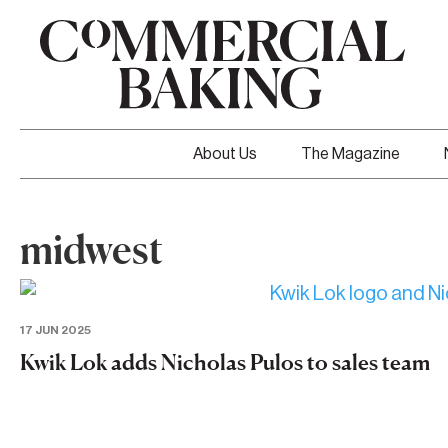
About Us
The Magazine
midwest
17 JUN 2025
Kwik Lok adds Nicholas Pulos to sales team