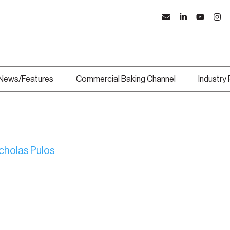
News/Features
Commercial Baking Channel
Industry