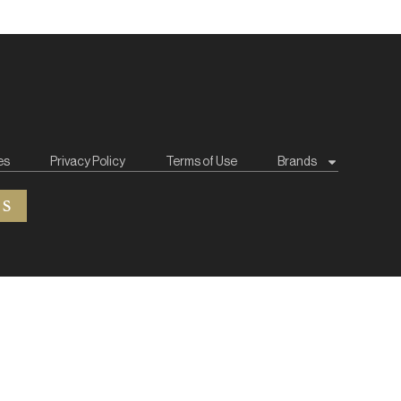
es
Privacy Policy
Terms of Use
Brands
ES