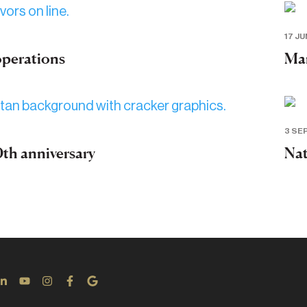
17 JU
operations
Mar
3 SE
th anniversary
Nat