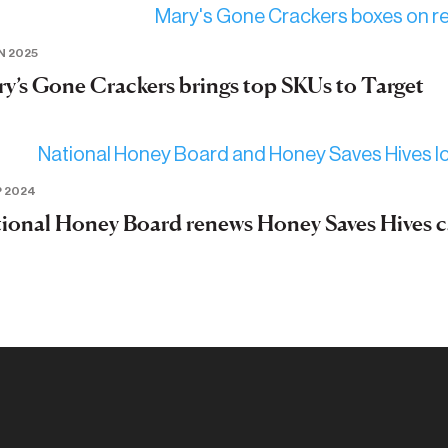
N 2025
y’s Gone Crackers brings top SKUs to Target
P 2024
ional Honey Board renews Honey Saves Hives 