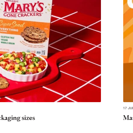
17 JU
ckaging sizes
Mar