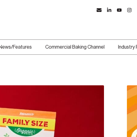
News/Features
Commercial Baking Channel
Industry