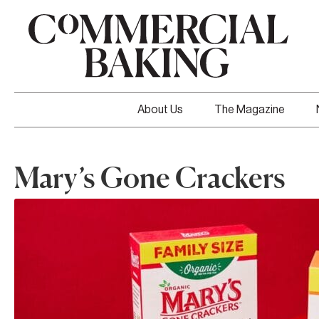
About Us
The Magazine
Mary’s Gone Crackers