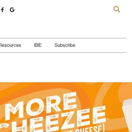
 Resources
IBIE
Subscribe