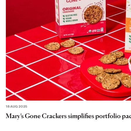
18 AUG 2025
Mary’s Gone Crackers simplifies portfolio pa