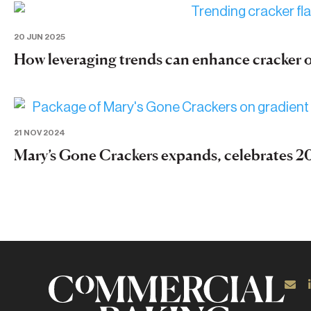
20 JUN 2025
How leveraging trends can enhance cracker 
21 NOV 2024
Mary’s Gone Crackers expands, celebrates 20