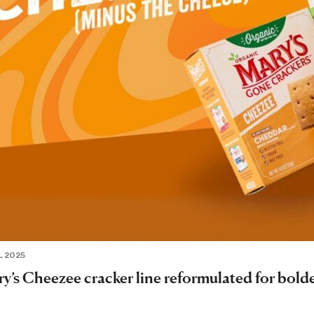
L 2025
y’s Cheezee cracker line reformulated for bolde