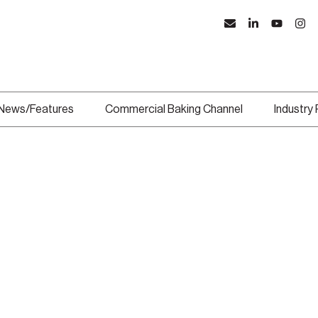
News/Features
Commercial Baking Channel
Industry