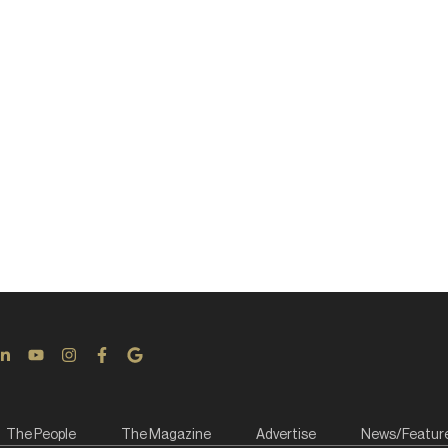
The People
The Magazine
Advertise
News/Featur