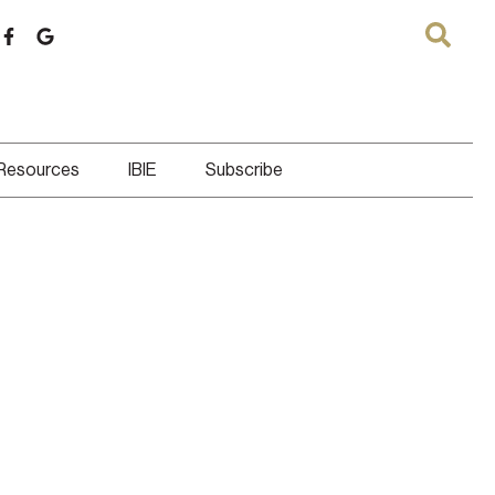
 Resources
IBIE
Subscribe