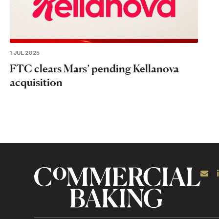
1 JUL 2025
FTC clears Mars’ pending Kellanova
acquisition