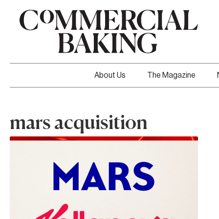
About Us
The Magazine
mars acquisition