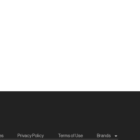
es
Privacy Policy
Terms of Use
Brands