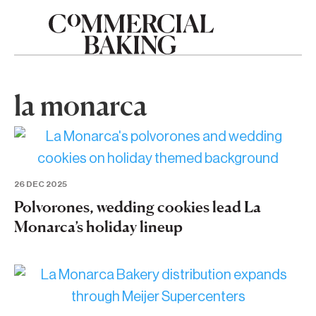
la monarca
26 DEC 2025
Polvorones, wedding cookies lead La
Monarca’s holiday lineup