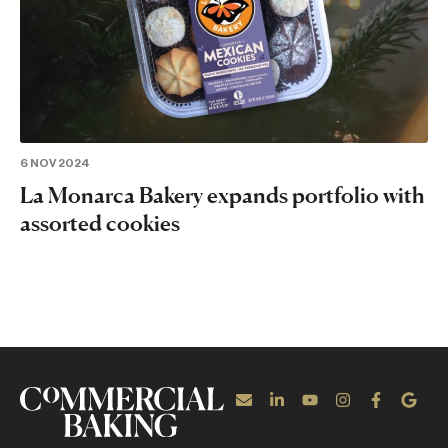
6 NOV 2024
La Monarca Bakery expands portfolio with
assorted cookies