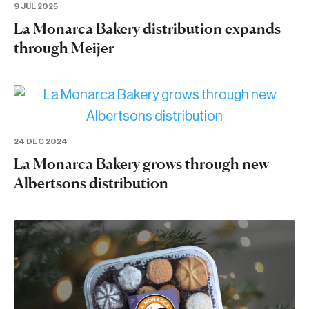
9 JUL 2025
La Monarca Bakery distribution expands
through Meijer
24 DEC 2024
La Monarca Bakery grows through new
Albertsons distribution