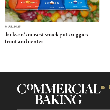
8 JUL 2025
Jackson’s newest snack puts veggies
front and center