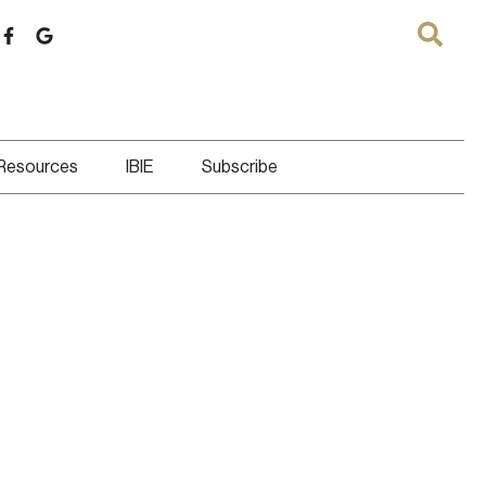
 Resources
IBIE
Subscribe