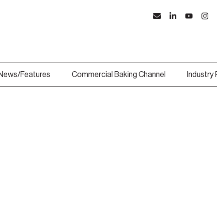
News/Features
Commercial Baking Channel
Industry