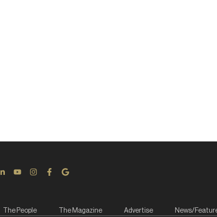
The People
The Magazine
Advertise
News/Featur