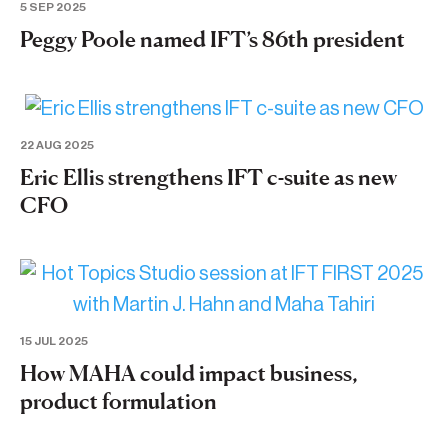
5 SEP 2025
Peggy Poole named IFT’s 86th president
22 AUG 2025
Eric Ellis strengthens IFT c-suite as new
CFO
15 JUL 2025
How MAHA could impact business,
product formulation