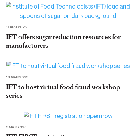
11 APR 2025
IFT offers sugar reduction resources for
manufacturers
19 MAR 2025
IFT to host virtual food fraud workshop
series
5 MAR 2025