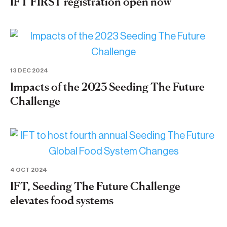
IFT FIRST registration open now
13 DEC 2024
Impacts of the 2023 Seeding The Future
Challenge
4 OCT 2024
IFT, Seeding The Future Challenge
elevates food systems