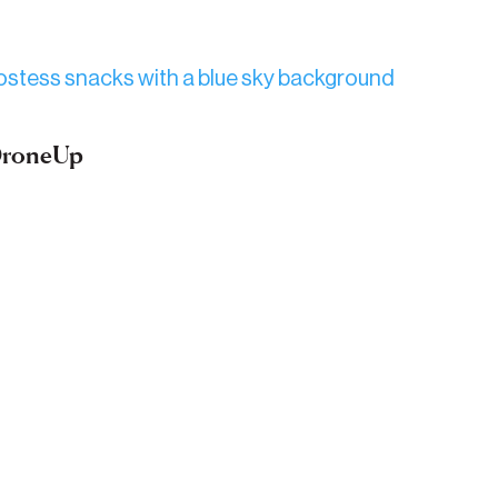
 DroneUp