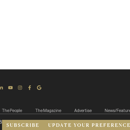
The People
The Magazine
Advertise
News/Featur
8
SUBSCRIBE
UPDATE YOUR PREFERENC