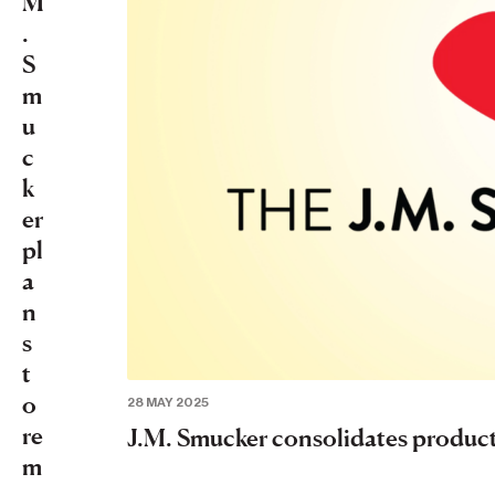
M
.
S
m
u
c
k
er
pl
a
n
s
t
o
28 MAY 2025
re
J.M. Smucker consolidates producti
m