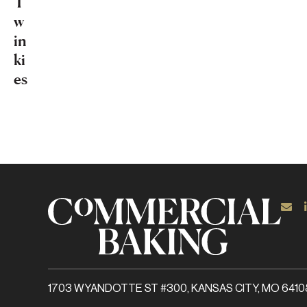
T
w
in
ki
es
1703 WYANDOTTE ST #300, KANSAS CITY, MO 6410