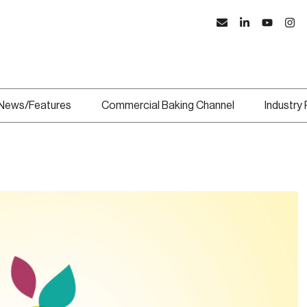
News/Features
Commercial Baking Channel
Industry