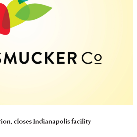
on, closes Indianapolis facility