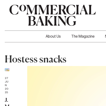
About Us
The Magazine
Hostess snacks
27
JU
N
20
25
J.