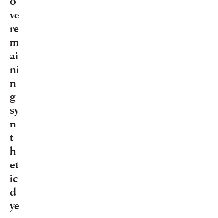
o
ve
re
m
ai
ni
n
g
sy
n
t
h
et
ic
d
ye