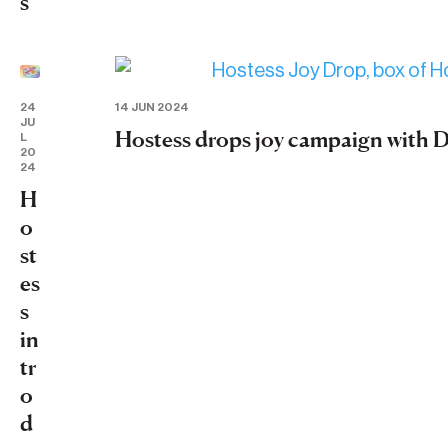
s
24
14 JUN 2024
JU
Hostess drops joy campaign with
L
20
24
H
o
st
es
s
in
tr
o
d