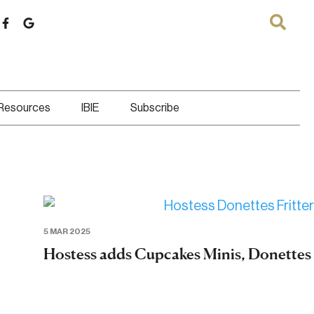
 Resources
IBIE
Subscribe
5 MAR 2025
Hostess adds Cupcakes Minis, Donettes F