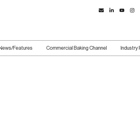
News/Features
Commercial Baking Channel
Industry