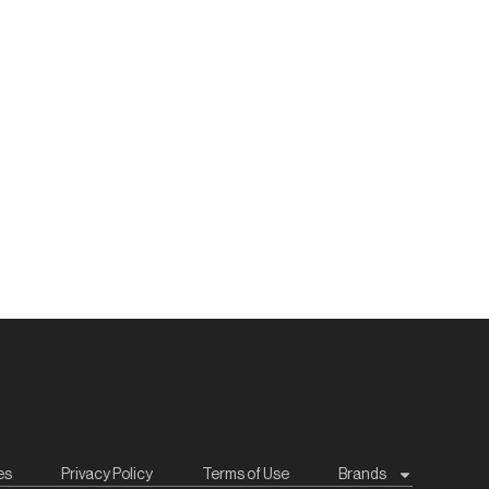
es
Privacy Policy
Terms of Use
Brands