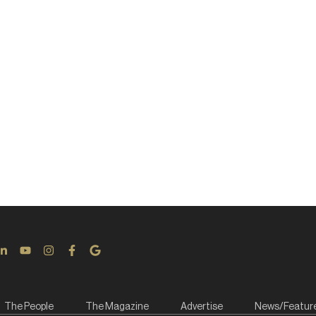
The People
The Magazine
Advertise
News/Featur