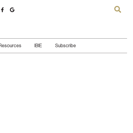
 Resources
IBIE
Subscribe