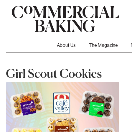
About Us
The Magazine
Girl Scout Cookies