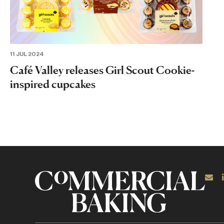
11 JUL 2024
Café Valley releases Girl Scout Cookie-
inspired cupcakes