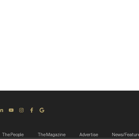
The People
The Magazine
Advertise
News/Featur