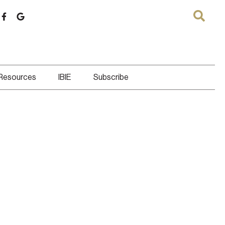
 Resources
IBIE
Subscribe