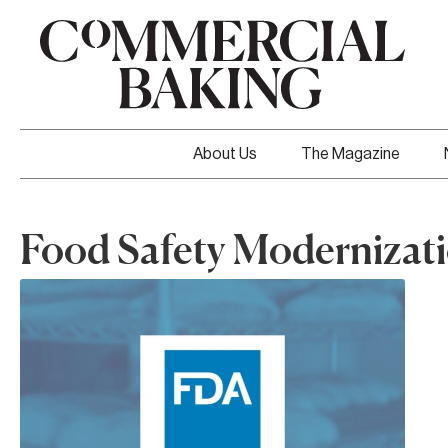
About Us
The Magazine
Food Safety Modernizati