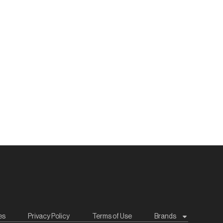
es
Privacy Policy
Terms of Use
Brands