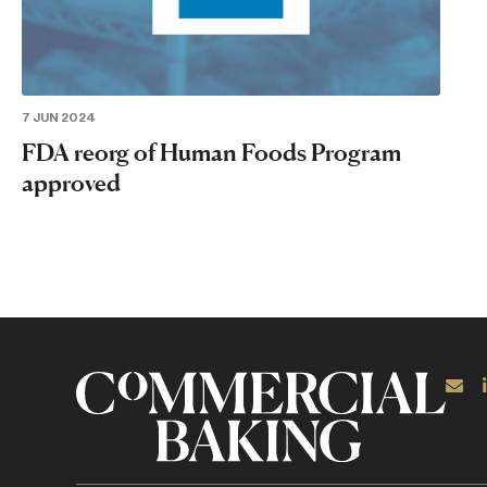
7 JUN 2024
FDA reorg of Human Foods Program
approved