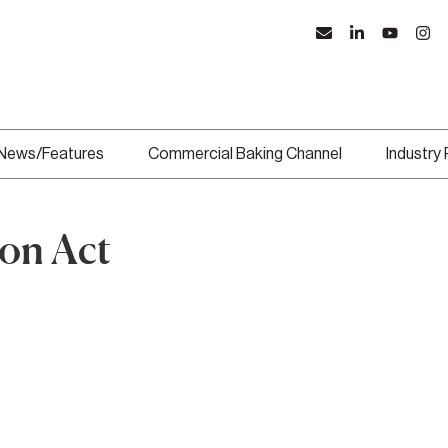
News/Features
Commercial Baking Channel
Industry
on Act